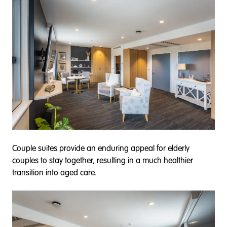
Couple suites provide an enduring appeal for elderly
couples to stay together, resulting in a much healthier
transition into aged care.