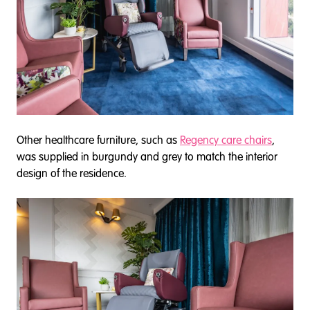
Other healthcare furniture, such as
Regency care chairs
,
was supplied in burgundy and grey to match the interior
design of the residence.