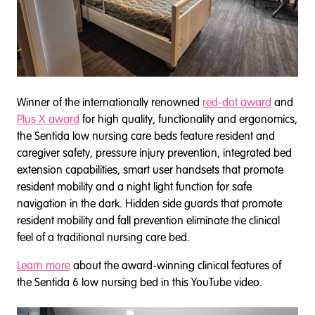
Winner of the internationally renowned
red-dot award
and
Plus X award
for high quality, functionality and ergonomics,
the Sentida low nursing care beds feature resident and
caregiver safety, pressure injury prevention, integrated bed
extension capabilities, smart user handsets that promote
resident mobility and a night light function for safe
navigation in the dark. Hidden side guards that promote
resident mobility and fall prevention eliminate the clinical
feel of a traditional nursing care bed.
Learn more
about the award-winning clinical features of
the Sentida 6 low nursing bed in this YouTube video.