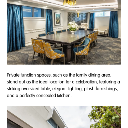
Private function spaces, such as the family dining area,
stand out as the ideal location for a celebration, featuring a
striking oversized table, elegant lighting, plush furnishings,
and a perfectly concealed kitchen.