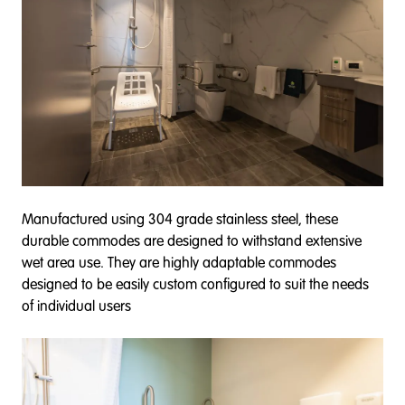
Manufactured using 304 grade stainless steel, these
durable commodes are designed to withstand extensive
wet area use. They are highly adaptable commodes
designed to be easily custom configured to suit the needs
of individual users