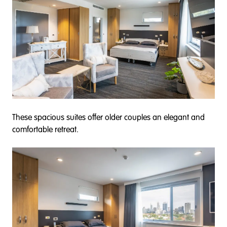
These spacious suites offer older couples an elegant and
comfortable retreat.