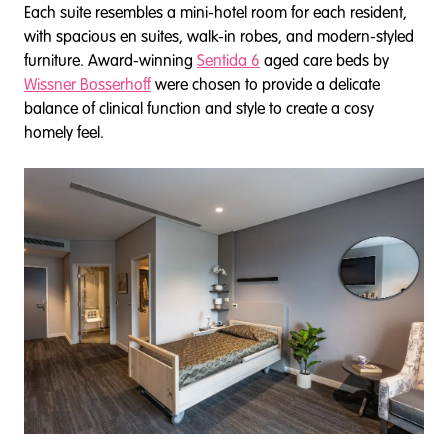
Each suite resembles a mini-hotel room for each resident,
with spacious en suites, walk-in robes, and modern-styled
furniture. Award-winning
Sentida 6
aged care beds by
Wissner Bosserhoff
were chosen to provide a delicate
balance of clinical function and style to create a cosy
homely feel.