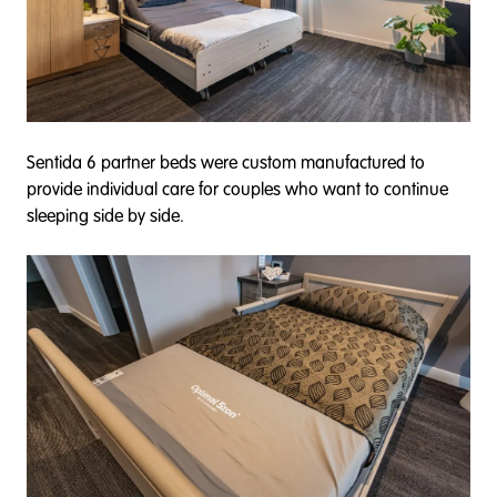
Sentida 6 partner beds were custom manufactured to
provide individual care for couples who want to continue
sleeping side by side.