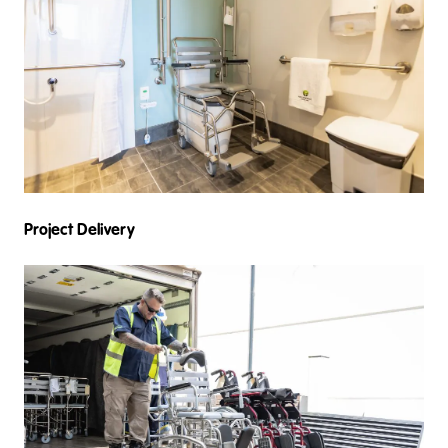
Project Delivery