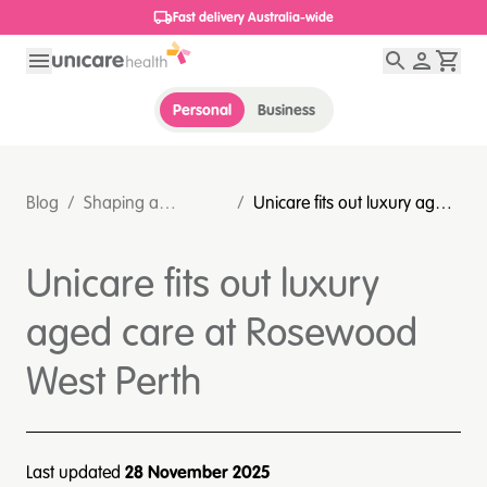
1800 656 654
Personal
Business
Blog
/
Shaping a
/
Unicare fits out luxury aged
sustainable
care at Rosewood West
healthcare future
Perth
Unicare fits out luxury
aged care at Rosewood
West Perth
Last updated
28 November 2025