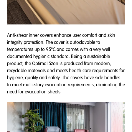
Anti-shear inner covers enhance user comfort and skin
integrity protection. The cover is autoclavable to
temperatures up to 95°C and comes with a very well
documented hygienic standard. Being a sustainable
product, the Optimal 5zon is produced from modern,
recyclable materials and meets health care requirements for
hygiene, quality and safety. The covers have side handles
to meet multi-story evacuation requirements, eliminating the
need for evacuation sheets.