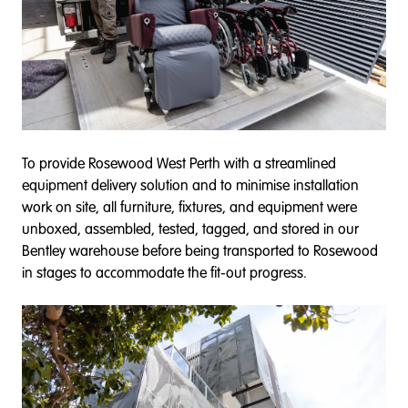
To provide Rosewood West Perth with a streamlined
equipment delivery solution and to minimise installation
work on site, all furniture, fixtures, and equipment were
unboxed, assembled, tested, tagged, and stored in our
Bentley warehouse before being transported to Rosewood
in stages to accommodate the fit-out progress.