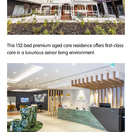
This 152-bed premium aged care residence offers first-class
care in a luxurious senior living environment.