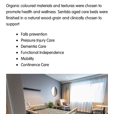
Organic coloured materials and textures were chosen to
promote health and wellness. Sentida aged care beds were
finished in a natural wood-grain and clinically chosen to
support
Falls prevention
Pressure Injury Care
Dementia Care
Functional Independence
Mobility
Continence Care