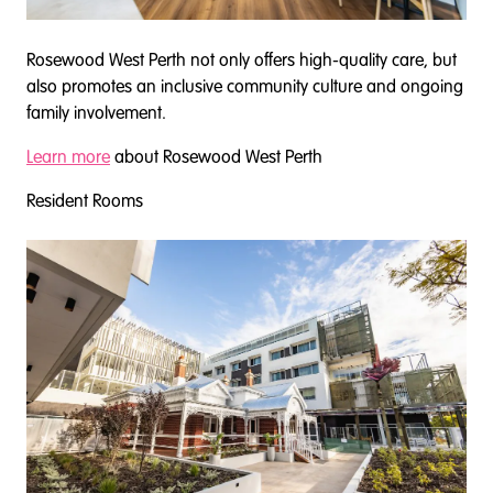
Rosewood West Perth not only offers high-quality care, but
also promotes an inclusive community culture and ongoing
family involvement.
Learn more
about Rosewood West Perth
Resident Rooms