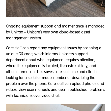
Ongoing equipment support and maintenance is managed
by Unitrax – Unicare’s very own cloud-based asset
management system.
Care staff can report any equipment issues by scanning a
unique QR code, which informs Unicare’s support
department about what equipment requires attention,
where the equipment is located, its service history, and
other information. This saves care staff time and effort in
looking for a serial or model number or describing the
problem over the phone. Care staff can upload photos and
videos, view user manuals and even troubleshoot problems
with technicians over video chat.