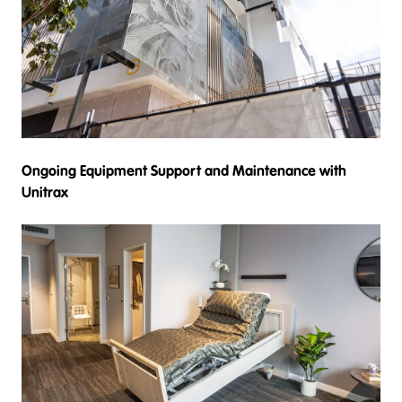
Ongoing Equipment Support and Maintenance with
Unitrax