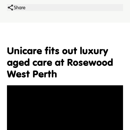
Share
Unicare fits out luxury
aged care at Rosewood
West Perth