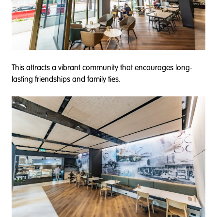
This attracts a vibrant community that encourages long-
lasting friendships and family ties.