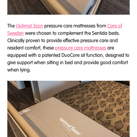
The
Optimal 5zon
pressure care mattresses from
Care of
Sweden
were chosen to complement the Sentida beds.
Clinically proven to provide effective pressure care and
resident comfort, these
pressure care mattresses
are
equipped with a patented DuoCore sit function, designed to
give support when sitting in bed and provide good comfort
when lying.