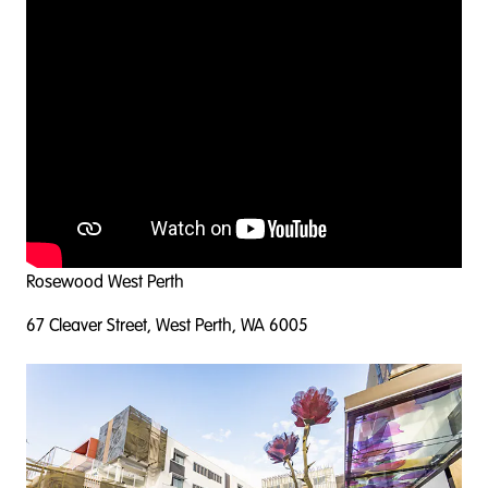
Rosewood West Perth
67 Cleaver Street, West Perth, WA 6005