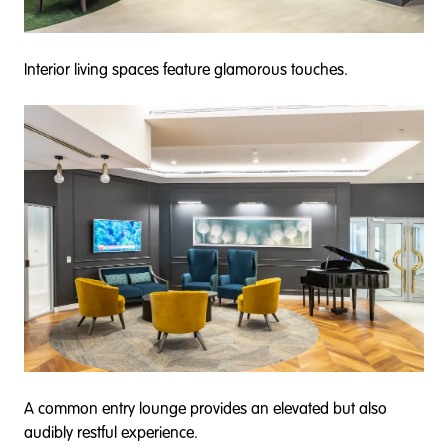
Interior living spaces feature glamorous touches.
A common entry lounge provides an elevated but also
audibly restful experience.