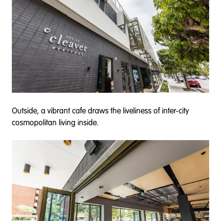
Outside, a vibrant cafe draws the liveliness of inter-city
cosmopolitan living inside.