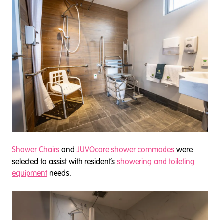
Shower Chairs
and
JUVOcare shower commodes
were
selected to assist with resident’s
showering and toileting
equipment
needs.