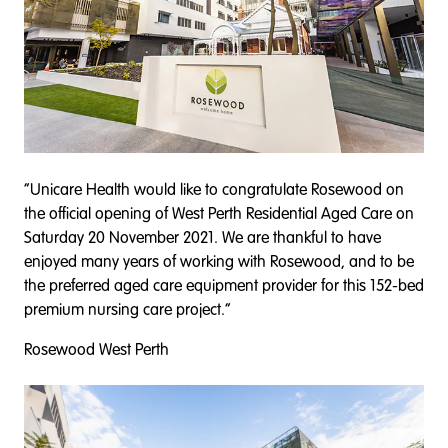
“Unicare Health would like to congratulate Rosewood on
the official opening of West Perth Residential Aged Care on
Saturday 20 November 2021. We are thankful to have
enjoyed many years of working with Rosewood, and to be
the preferred aged care equipment provider for this 152-bed
premium nursing care project.”
Rosewood West Perth