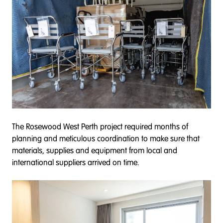
The Rosewood West Perth project required months of
planning and meticulous coordination to make sure that
materials, supplies and equipment from local and
international suppliers arrived on time.