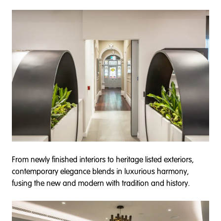
From newly finished interiors to heritage listed exteriors,
contemporary elegance blends in luxurious harmony,
fusing the new and modern with tradition and history.