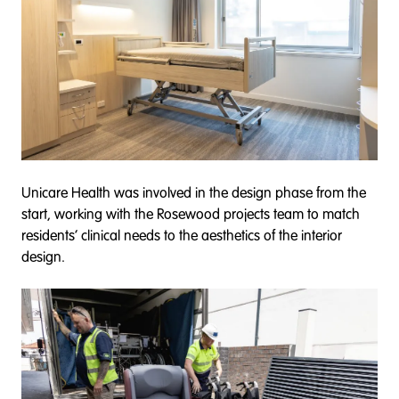
Unicare Health was involved in the design phase from the
start, working with the Rosewood projects team to match
residents’ clinical needs to the aesthetics of the interior
design.