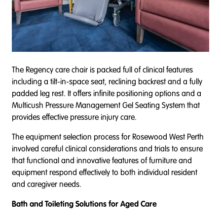
The Regency care chair is packed full of clinical features
including a tilt-in-space seat, reclining backrest and a fully
padded leg rest. It offers infinite positioning options and a
Multicush Pressure Management Gel Seating System that
provides effective pressure injury care.
The equipment selection process for Rosewood West Perth
involved careful clinical considerations and trials to ensure
that functional and innovative features of furniture and
equipment respond effectively to both individual resident
and caregiver needs.
Bath and Toileting Solutions for Aged Care