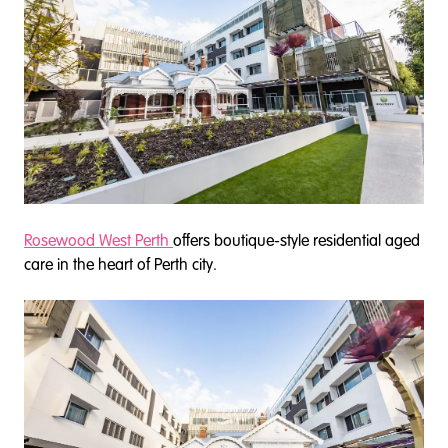
Rosewood West Perth
offers boutique-style residential aged
care in the heart of Perth city.