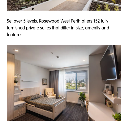
Set over 5 levels, Rosewood West Perth offers 152 fully
furnished private suites that differ in size, amenity and
features.