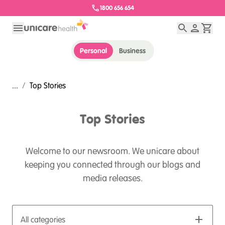
1800 656 654
Personal
Business
...
/
Top Stories
Top Stories
Welcome to our newsroom. We unicare about
keeping you connected through our blogs and
media releases.