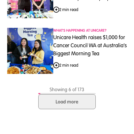
2 min read
WHAT'S HAPPENING AT UNICARE?
Unicare Health raises $1,000 for
Cancer Council WA at Australia’s
Biggest Morning Tea
2 min read
Showing 6 of 173
Load more