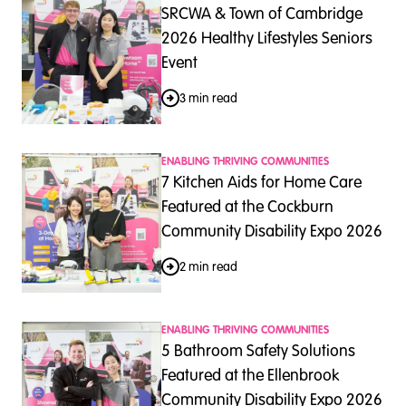
SRCWA & Town of Cambridge
2026 Healthy Lifestyles Seniors
Event
3 min read
ENABLING THRIVING COMMUNITIES
7 Kitchen Aids for Home Care
Featured at the Cockburn
Community Disability Expo 2026
2 min read
ENABLING THRIVING COMMUNITIES
5 Bathroom Safety Solutions
Featured at the Ellenbrook
Community Disability Expo 2026