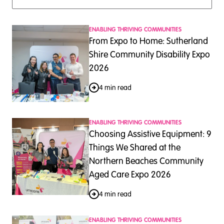
ENABLING THRIVING COMMUNITIES
From Expo to Home: Sutherland
Shire Community Disability Expo
2026
4 min read
ENABLING THRIVING COMMUNITIES
Choosing Assistive Equipment: 9
Things We Shared at the
Northern Beaches Community
Aged Care Expo 2026
4 min read
ENABLING THRIVING COMMUNITIES