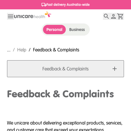
Fast delivery Australia-wide
Personal
Business
...
/
Help
/
Feedback & Complaints
Feedback & Complaints
Feedback & Complaints
We unicare about delivering exceptional products, services,
and customer care that exceed your expectations.