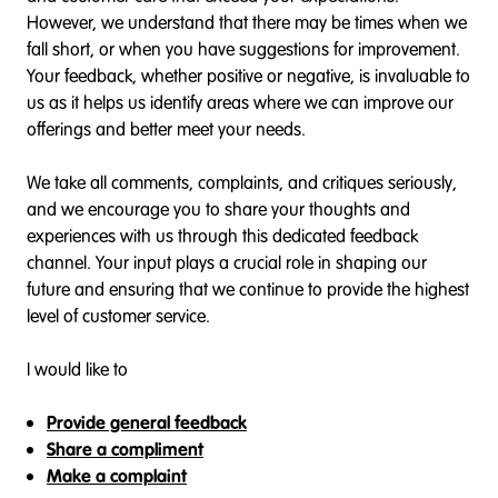
However, we understand that there may be times when we
fall short, or when you have suggestions for improvement.
Your feedback, whether positive or negative, is invaluable to
us as it helps us identify areas where we can improve our
offerings and better meet your needs.
We take all comments, complaints, and critiques seriously,
and we encourage you to share your thoughts and
experiences with us through this dedicated feedback
channel. Your input plays a crucial role in shaping our
future and ensuring that we continue to provide the highest
level of customer service.
I would like to
Provide general feedback
Share a compliment
Make a complaint