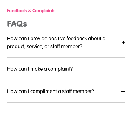
Feedback & Complaints
FAQs
How can I provide positive feedback about a
product, service, or staff member?
How can I make a complaint?
How can I compliment a staff member?