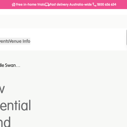
Free in-home trials
Fast delivery Australia-wide
1800 656 654
vents
Venue Info
dle Swan
alth and wellness
w
ential
nd