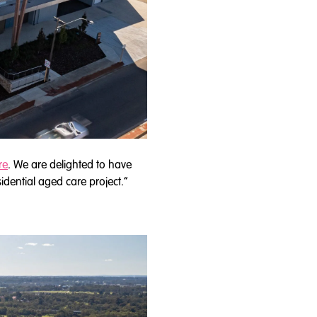
re
. We are delighted to have
dential aged care project.”