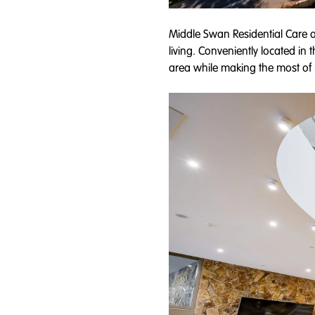
Middle Swan Residential Care o
living. Conveniently located in 
area while making the most of i