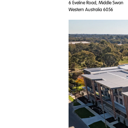
6 Eveline Road, Middle Swan
Western Australia 6056