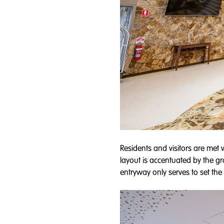
Residents and visitors are met 
layout is accentuated by the gr
entryway only serves to set the to