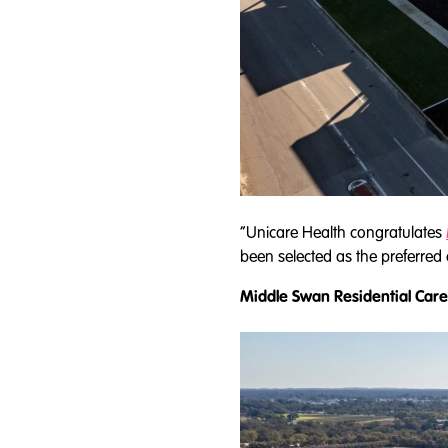
“Unicare Health congratulates
been selected as the preferred
Middle Swan Residential Care