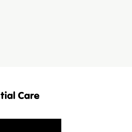
tial Care