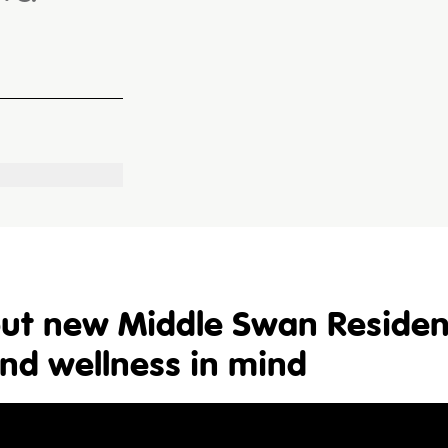
 out new Middle Swan Residen
and wellness in mind