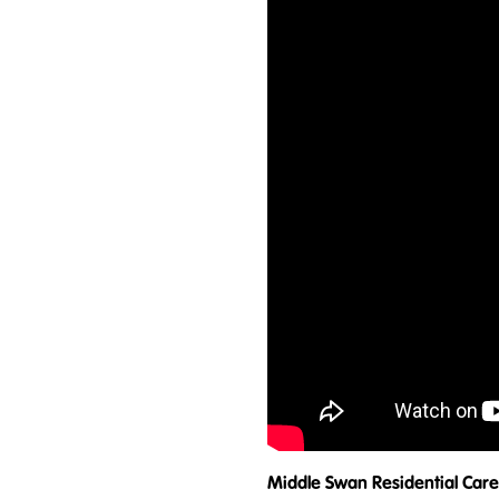
Middle Swan Residential Care