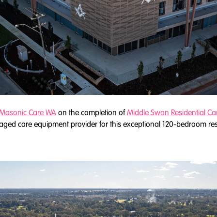
Masonic Care WA
on the completion of
Middle Swan Residential Ca
 aged care equipment provider for this exceptional 120-bedroom resi