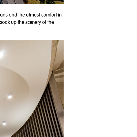
ians and the utmost comfort in
o soak up the scenery of the