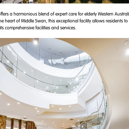
ffers a harmonious blend of expert care for elderly Western Austral
the heart of Middle Swan, this exceptional facility allows residents t
ts comprehensive facilities and services.