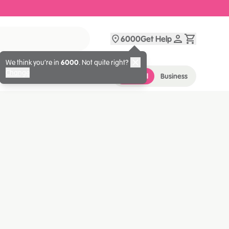
6000
Get Help
We think you’re in
6000
. Not quite right?
Change
Personal
Business