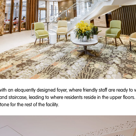
with an eloquently designed foyer, where friendly staff are ready t
and staircase, leading to where residents reside in the upper floors
ne for the rest of the facility.