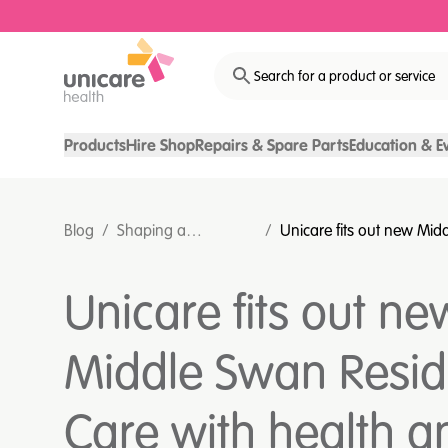
Search for a product or service
Products
Hire Shop
Repairs & Spare Parts
Education & E
Blog
/
Shaping a
/
Unicare fits out new Mid
sustainable
Residential Care with he
healthcare future
in mind
Unicare fits out ne
Middle Swan Resid
Care with health a