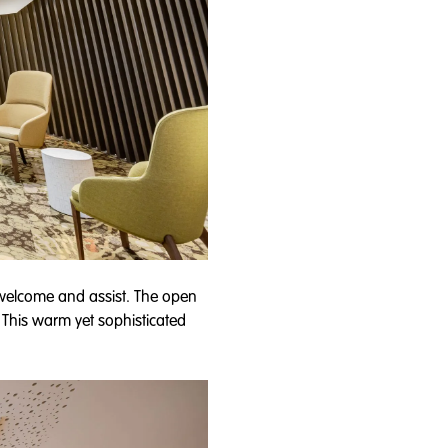
o welcome and assist. The open
. This warm yet sophisticated