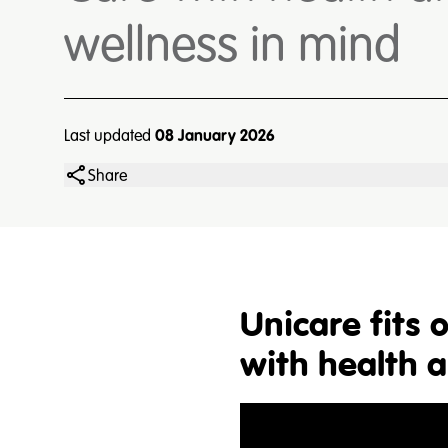
wellness in mind
Last updated
08 January 2026
Share
Unicare fits
with health 