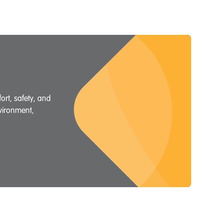
rt, safety, and
nvironment,