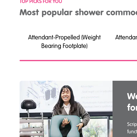
TOP PICKS FOR YOU
Most popular shower commo
Attendant-Propelled (Weight
Attenda
Bearing Footplate)
We
fo
Scri
func