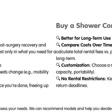
Buy a Shower C
🔍
Better for Long-Term Use
post-surgery recovery and
🔍
Compare Costs Over Tim
est only in what you need for a
calculate total rental fees v
long-term.
p
🔍
Customization:
Choose a m
eds change (e.g., mobility
capacity, portability).
🔍
No Rental Restrictions:
Ke
ce you’re done, freeing up
return deadlines.
 assess your needs. We can recommend models and help you decide b