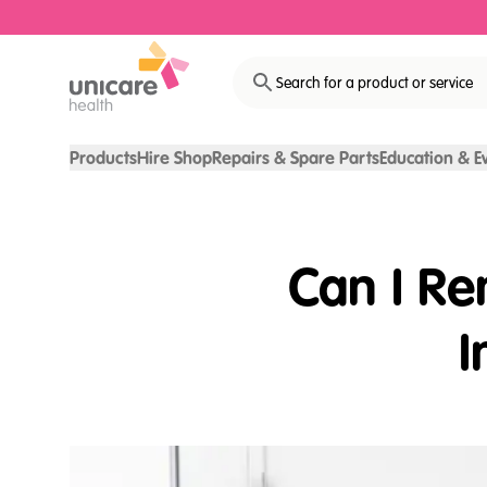
Search for a product or service
Products
Hire Shop
Repairs & Spare Parts
Education & E
Can I R
I