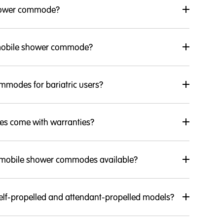
shower commode?
 mobile shower commode?
mmodes for bariatric users?
s come with warranties?
f mobile shower commodes available?
lf-propelled and attendant-propelled models?