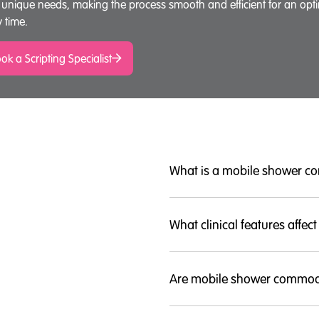
 unique needs, making the process smooth and efficient for an opt
y time.
ok a Scripting Specialist
What is a mobile shower 
What clinical features affect
Are mobile shower commod