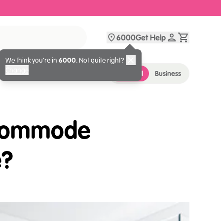
6000
Get Help
We think you’re in
6000
. Not quite right?
Change
Personal
Business
 Commode
e?