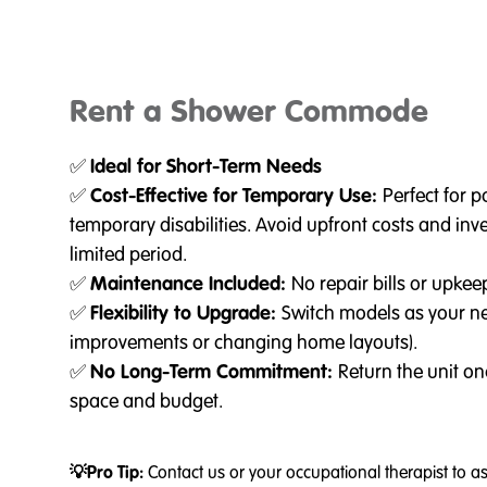
Rent a Shower Commode
✅
Ideal for Short-Term Needs
✅
Cost-Effective for Temporary Use:
Perfect for 
temporary disabilities. Avoid upfront costs and inv
limited period.
✅
Maintenance Included:
No repair bills or upkee
✅
Flexibility to Upgrade:
Switch models as your ne
improvements or changing home layouts).
✅
No Long-Term Commitment:
Return the unit on
space and budget.
💡Pro Tip:
Contact us or your occupational therapist to