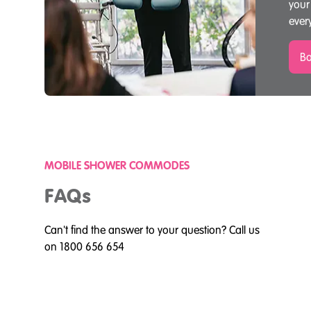
your
ever
Bo
MOBILE SHOWER COMMODES
FAQs
Can't find the answer to your question? Call us
on 1800 656 654