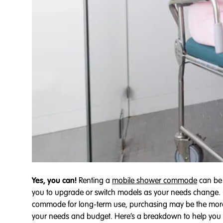
Yes, you can!
Renting a
mobile shower commode
can be a
you to upgrade or switch models as your needs change. R
commode for long-term use, purchasing may be the more 
your needs and budget. Here’s a breakdown to help you 