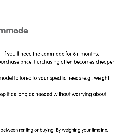
ommode
e:
If you’ll need the commode for 6+ months,
s. purchase price. Purchasing often becomes cheaper
odel tailored to your specific needs (e.g., weight
ep it as long as needed without worrying about
etween renting or buying. By weighing your timeline,