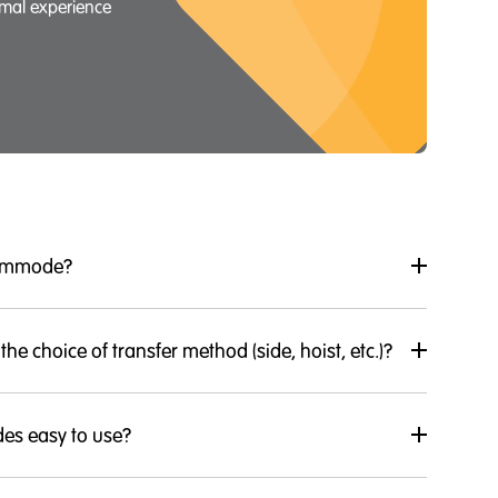
imal experience
commode?
 the choice of transfer method (side, hoist, etc.)?
es easy to use?