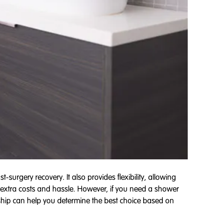
-surgery recovery. It also provides flexibility, allowing
 extra costs and hassle. However, if you need a shower
hip can help you determine the best choice based on