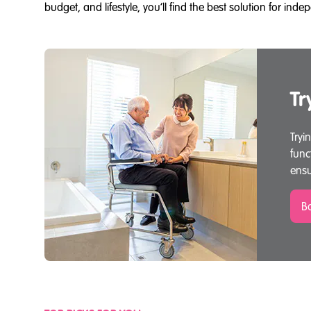
budget, and lifestyle, you’ll find the best solution for in
Tr
Tryi
func
ensu
Bo