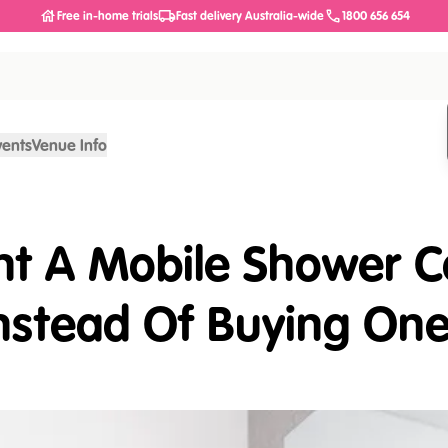
Free in-home trials
Fast delivery Australia-wide
1800 656 654
vents
Venue Info
ent A Mobile Shower
nstead Of Buying On