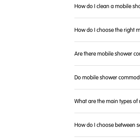
How do I clean a mobile 
How do I choose the right
Are there mobile shower co
Do mobile shower commode
What are the main types o
How do I choose between se