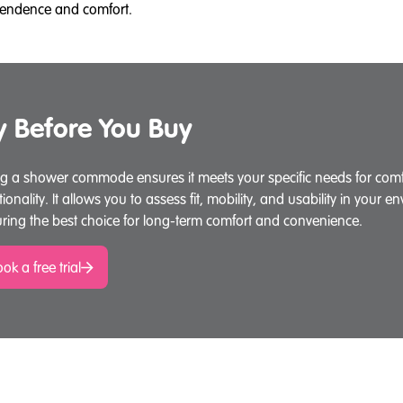
dependence and comfort.
y Before You Buy
ng a shower commode ensures it meets your specific needs for comfo
tionality. It allows you to assess fit, mobility, and usability in your e
ring the best choice for long-term comfort and convenience.
ok a free trial