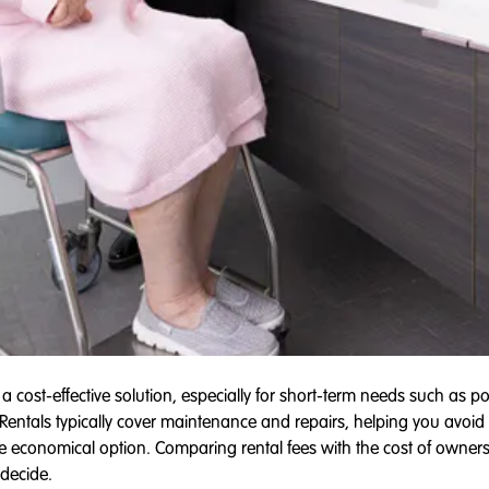
 cost-effective solution, especially for short-term needs such as post
entals typically cover maintenance and repairs, helping you avoid
economical option. Comparing rental fees with the cost of owners
decide.