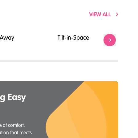
VIEW ALL
g-Away
Tilt-in-Space
g Easy
 of comfort,
lution that meets