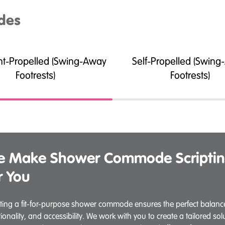
des
nt-Propelled (Swing-Away
Self-Propelled (Swin
Footrests)
Footrests)
 Make Shower Commode Scriptin
r You
pting a fit-for-purpose shower commode ensures the perfect balance
tionality, and accessibility. We work with you to create a tailored so