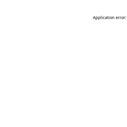
Application error