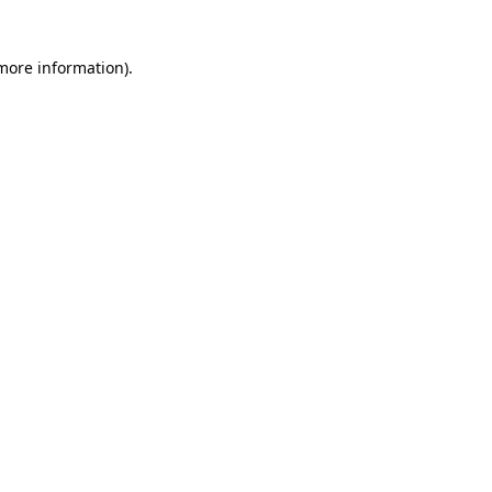
 more information)
.