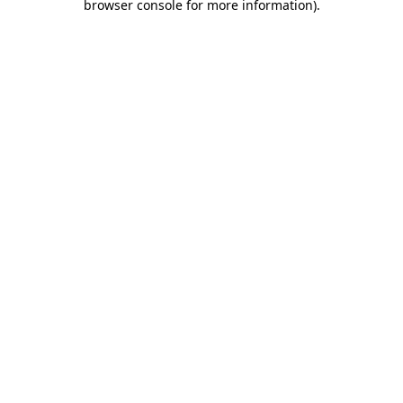
browser console for more information)
.