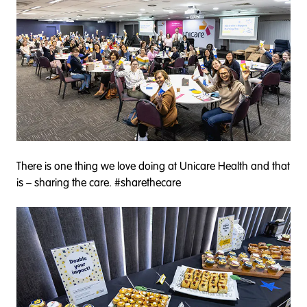
There is one thing we love doing at Unicare Health and that
is – sharing the care. #sharethecare