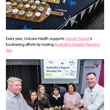
Every year, Unicare Health supports
Cancer Council’
s
fundraising efforts by hosting
Australia’s Biggest Morning
Tea.