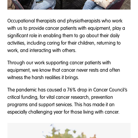
Occupational therapists and physiotherapists who work
with us to provide cancer patients with equipment, play a
significant role in enabling them to go about their daily
activities, including caring for their children, returning to
work, and interacting with others.
Through our work supporting cancer patients with
equipment, we know that cancer never rests and often
witness the harsh realities it brings.
The pandemic has caused a 76% drop in Cancer Council’s
critical funding, for vital cancer research, prevention
programs and support services. This has made it an
especially challenging year for those living with cancer.