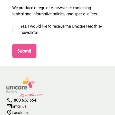
We produce a regular e-newsletter containing
topical and informative articles, and special offers.
Yes, I would like to receive the Unicare Health e-
newsletter
Submit
1800 656 654
Email us
Locate us