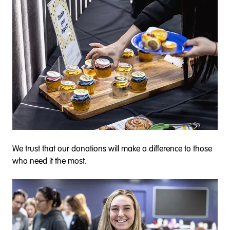
We trust that our donations will make a difference to those
who need it the most.