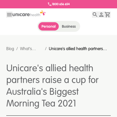
1800 656 654
Personal
Business
Blog
/
What's
/
Unicare's allied health partners
happening
raise a cup for Australia's Biggest
at Unicare?
Morning Tea 2021
Unicare's allied health
partners raise a cup for
Australia's Biggest
Morning Tea 2021