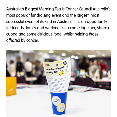
Australia’s Biggest Morning Tea is Cancer Council Australia’s
most popular fundraising event and the largest, most
successful event of its kind in Australia. It is an opportunity
for friends, family and workmates to come together, share a
cuppa and some delicious food, whilst helping those
affected by cancer.