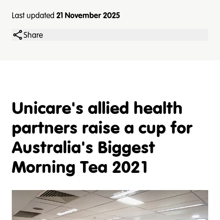
Last updated
21 November 2025
Share
Unicare's allied health
partners raise a cup for
Australia's Biggest
Morning Tea 2021