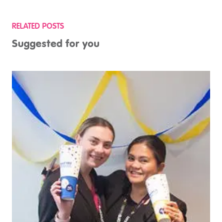
RELATED POSTS
Suggested for you