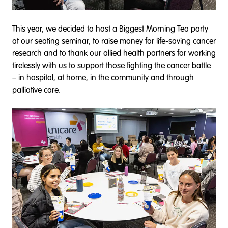
This year, we decided to host a Biggest Morning Tea party
at our seating seminar, to raise money for life-saving cancer
research and to thank our allied health partners for working
tirelessly with us to support those fighting the cancer battle
– in hospital, at home, in the community and through
palliative care.