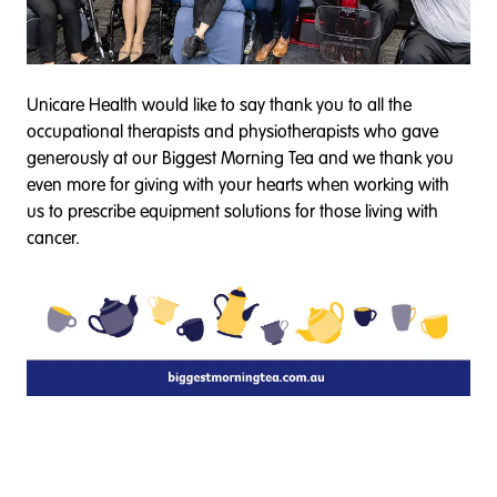
Unicare Health would like to say thank you to all the
occupational therapists and physiotherapists who gave
generously at our Biggest Morning Tea and we thank you
even more for giving with your hearts when working with
us to prescribe equipment solutions for those living with
cancer.