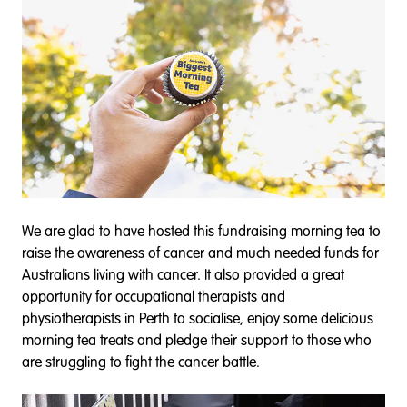
We are glad to have hosted this fundraising morning tea to
raise the awareness of cancer and much needed funds for
Australians living with cancer. It also provided a great
opportunity for occupational therapists and
physiotherapists in Perth to socialise, enjoy some delicious
morning tea treats and pledge their support to those who
are struggling to fight the cancer battle.