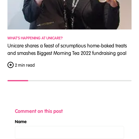
WHAT'S HAPPENING AT UNICARE?
W
Unicare shares a feast of scrumptious home-baked treats
U
and smashes Biggest Morning Tea 2022 fundraising goal
a
2 min read
Comment on this post
Name