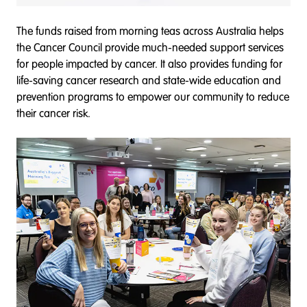
The funds raised from morning teas across Australia helps
the Cancer Council provide much-needed support services
for people impacted by cancer. It also provides funding for
life-saving cancer research and state-wide education and
prevention programs to empower our community to reduce
their cancer risk.