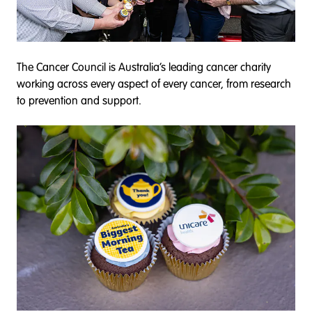
The Cancer Council is Australia’s leading cancer charity
working across every aspect of every cancer, from research
to prevention and support.