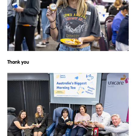
Thank you