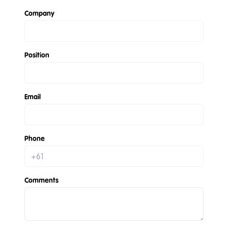
Company
Position
Email
Phone
Comments