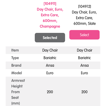
[
104911
]
[
104912
]
Day Chair, Euro,
Day Chair, Euro,
Extra Care,
Extra Care,
600mm,
600mm, Slate
Champagne
Select
Selected
Item
Day Chair
Day Chair
Type
Bariatric
Bariatric
Brand
Ansa
Ansa
Model
Euro
Euro
Armrest
Height
From
200
200
Seat
(mm)