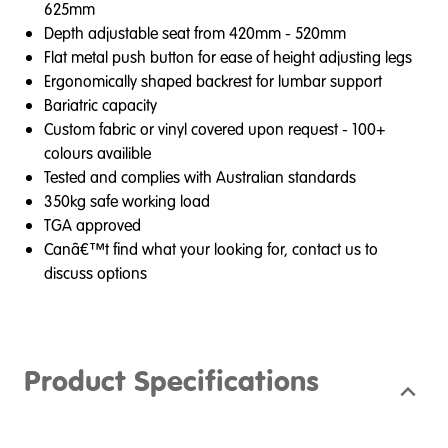
625mm
Depth adjustable seat from 420mm - 520mm
Flat metal push button for ease of height adjusting legs
Ergonomically shaped backrest for lumbar support
Bariatric capacity
Custom fabric or vinyl covered upon request - 100+
colours availible
Tested and complies with Australian standards
350kg safe working load
TGA approved
Canâ€™t find what your looking for, contact us to
discuss options
Product Specifications