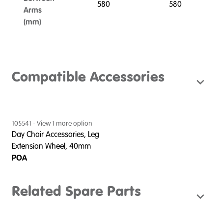
580
580
Arms
(mm)
Compatible Accessories
105541
- View
1
more option
Day Chair Accessories, Leg
Extension Wheel, 40mm
POA
Related Spare Parts