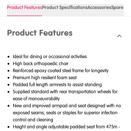
Product Features
Product Specifications
Accessories
Spare Pa
Product Features
Ideal for dining or occasional activities
High back orthopaedic chair
Reinforced epoxy coated steel frame for longevity
Premium high resilient foam seat
Padded full length armrests to assist standing
Supplied standard with rear transportation wheels for
ease of manoeuvrability
New and improved armpad and seat designed with no
exposed seams, seals or staples for superior infection
control and cleaning
Height and angle adjustable padded seat from 475m -