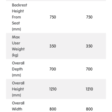
Backrest
Height
From
750
750
Seat
(mm)
Max
User
350
350
Weight
(kg)
Overall
Depth
700
700
(mm)
Overall
Height
1210
1210
(mm)
Overall
Width
800
800