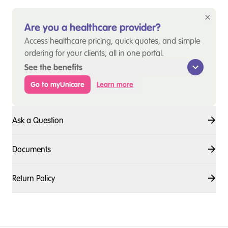
Are you a healthcare provider?
Access healthcare pricing, quick quotes, and simple
ordering for your clients, all in one portal.
See the benefits
Go to myUnicare
Learn more
Ask a Question
Documents
Return Policy