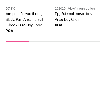
201810
202020
- View
1
more option
2
l
Armpad, Polyurethane,
Tip, External, Ansa, to suit
T
Black, Pair, Ansa, to suit
Ansa Day Chair
C
Hibac / Euro Day Chair
POA
POA