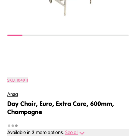
SKU:
104911
Ansa
Day Chair, Euro, Extra Care, 600mm,
Champagne
Available in
3
more option
s
.
See all