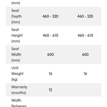
(mm)
Seat
Depth
460 - 520
460 - 520
(mm)
Seat
Height
460 - 610
460 - 610
(mm)
Seat
Width
600
600
(mm)
Unit
Weight
16
16
(kg)
Warranty
12
(months)
Width
Between