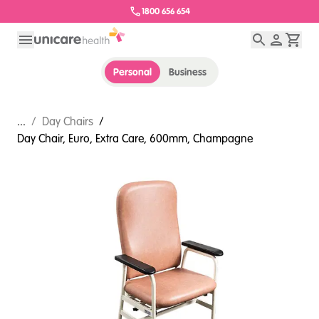
1800 656 654
Personal
Business
...
/
Day Chairs
/
Day Chair, Euro, Extra Care, 600mm, Champagne