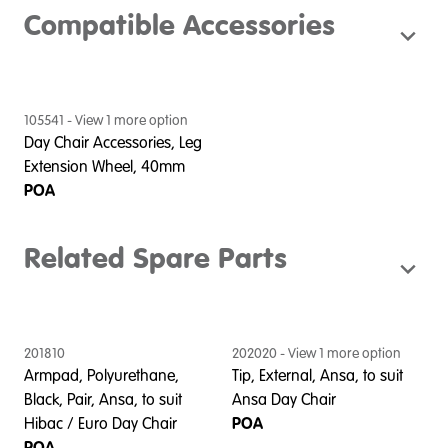
Compatible Accessories
105541
- View
1
more option
Day Chair Accessories, Leg
Extension Wheel, 40mm
POA
Related Spare Parts
201810
202020
- View
1
more option
2
Armpad, Polyurethane,
Tip, External, Ansa, to suit
T
Black, Pair, Ansa, to suit
Ansa Day Chair
C
Hibac / Euro Day Chair
POA
POA