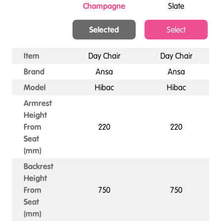
Champagne
Slate
Selected
Select
Item
Day Chair
Day Chair
Brand
Ansa
Ansa
Model
Hibac
Hibac
Armrest
Height
From
220
220
Seat
(mm)
Backrest
Height
From
750
750
Seat
(mm)