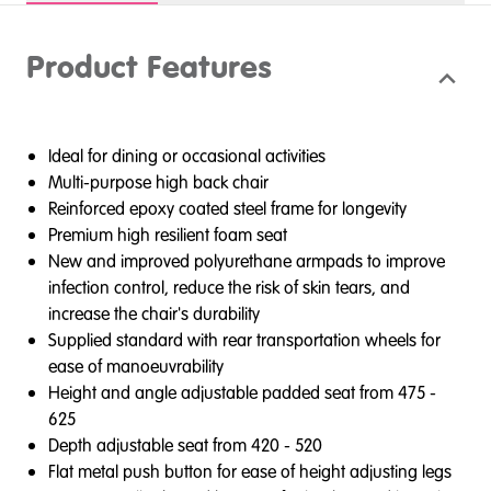
Product Features
Ideal for dining or occasional activities
Multi-purpose high back chair
Reinforced epoxy coated steel frame for longevity
Premium high resilient foam seat
New and improved polyurethane armpads to improve
infection control, reduce the risk of skin tears, and
increase the chair's durability
Supplied standard with rear transportation wheels for
ease of manoeuvrability
Height and angle adjustable padded seat from 475 -
625
Depth adjustable seat from 420 - 520
Flat metal push button for ease of height adjusting legs