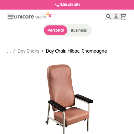
1800 656 654
Personal
Business
...
/
Day Chairs
/
Day Chair, Hibac, Champagne