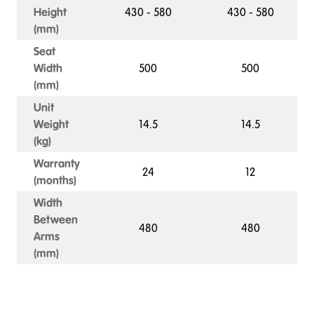
Height
430 - 580
430 - 580
(mm)
Seat
Width
500
500
(mm)
Unit
Weight
14.5
14.5
(kg)
Warranty
24
12
(months)
Width
Between
480
480
Arms
(mm)