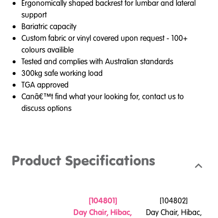
Ergonomically shaped backrest for lumbar and lateral
support
Bariatric capacity
Custom fabric or vinyl covered upon request - 100+
colours availible
Tested and complies with Australian standards
300kg safe working load
TGA approved
Canâ€™t find what your looking for, contact us to
discuss options
Product Specifications
[
104801
]
[
104802
]
Day Chair, Hibac,
Day Chair, Hibac,