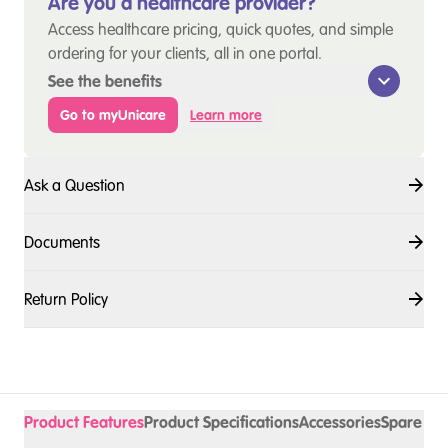
Are you a healthcare provider?
Access healthcare pricing, quick quotes, and simple
ordering for your clients, all in one portal.
See the benefits
Go to myUnicare
Learn more
Ask a Question
Documents
Return Policy
Product Features
Product Specifications
Accessories
Spare Pa