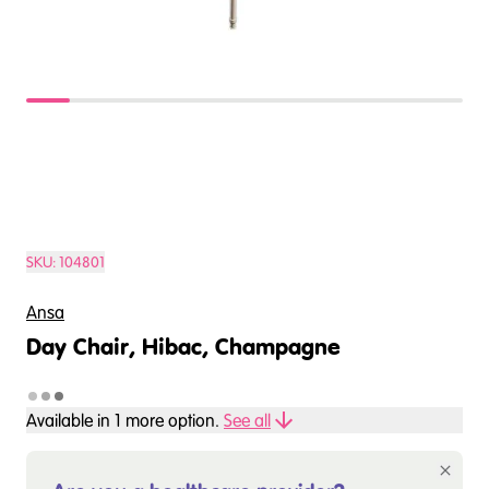
SKU:
104801
Ansa
Day Chair, Hibac, Champagne
Available in
1
more option
.
See all