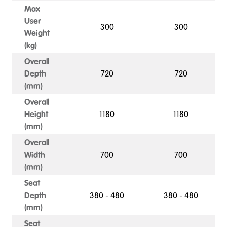
Max
User
300
300
Weight
(kg)
Overall
Depth
720
720
(mm)
Overall
Height
1180
1180
(mm)
Overall
Width
700
700
(mm)
Seat
Depth
380 - 480
380 - 480
(mm)
Seat