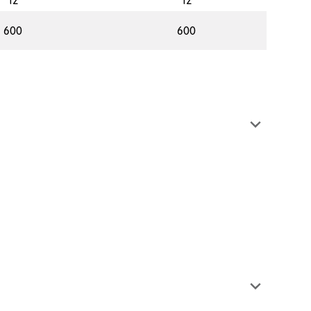
12
12
600
600