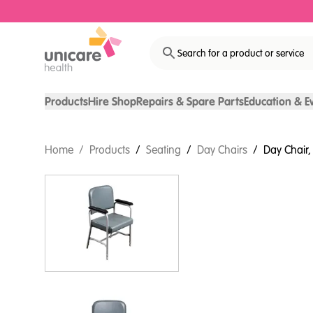
Search for a product or service
Products
Hire Shop
Repairs & Spare Parts
Education & E
Home
/
Products
/
Seating
/
Day Chairs
/
Day Chair, 