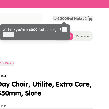
6000
Get Help
We think you’re in
6000
. Not quite right?
Change
Personal
Business
KU:
104712
nsa
Day Chair, Utilite, Extra Care,
550mm, Slate