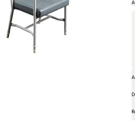
A
A
D
R