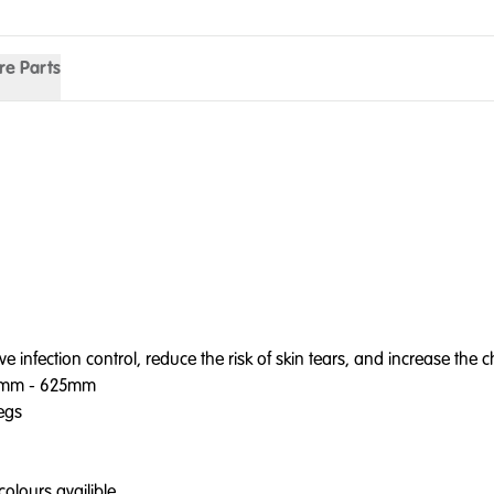
re Parts
ection control, reduce the risk of skin tears, and increase the cha
75mm - 625mm
legs
olours availible