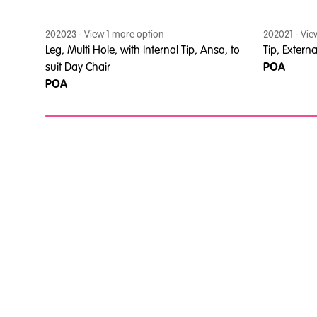
202023
- View
1
more option
202021
- Vi
Leg, Multi Hole, with Internal Tip, Ansa, to
Tip, Extern
suit Day Chair
POA
POA