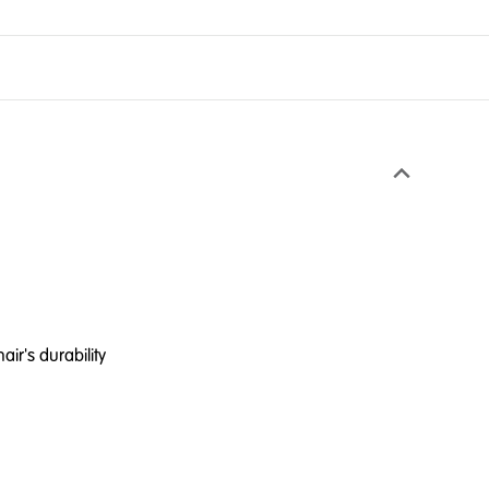
ir's durability