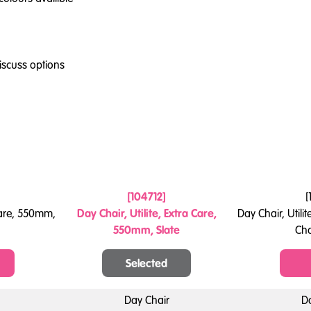
iscuss options
[
104712
]
[
 Care, 550mm,
Day Chair, Utilite, Extra Care,
Day Chair, Utili
550mm, Slate
Ch
Selected
Day Chair
D