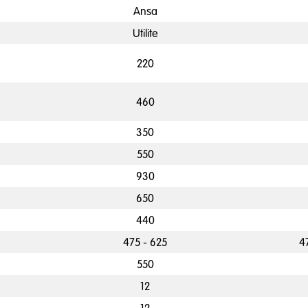
Ansa
Utilite
220
460
350
550
930
650
440
475 - 625
4
550
12