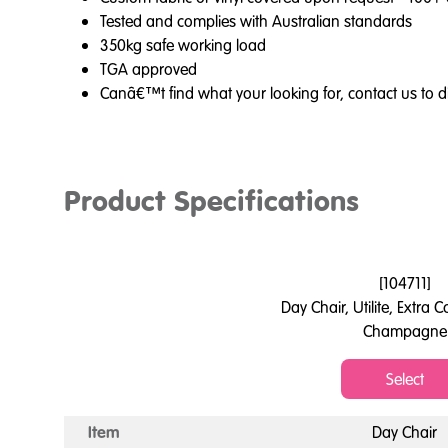
Tested and complies with Australian standards
350kg safe working load
TGA approved
Canâ€™t find what your looking for, contact us to d
Product Specifications
[
104711
]
Day Chair, Utilite, Extra
Champagne
Select
Item
Day Chair