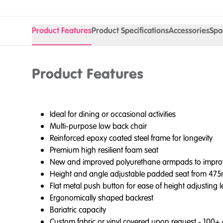
Product Features
Product Specifications
Accessories
Spa
Product Features
Ideal for dining or occasional activities
Multi-purpose low back chair
Reinforced epoxy coated steel frame for longevity
Premium high resilient foam seat
New and improved polyurethane armpads to improve inf
Height and angle adjustable padded seat from 4
Flat metal push button for ease of height adjusting 
Ergonomically shaped backrest
Bariatric capacity
Custom fabric or vinyl covered upon request - 100+ c