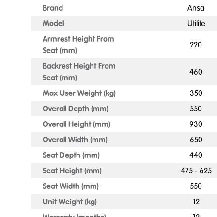
Brand
Ansa
Model
Utilite
Armrest Height From
220
Seat (mm)
Backrest Height From
460
Seat (mm)
Max User Weight (kg)
350
Overall Depth (mm)
550
Overall Height (mm)
930
Overall Width (mm)
650
Seat Depth (mm)
440
Seat Height (mm)
475 - 625
Seat Width (mm)
550
Unit Weight (kg)
12