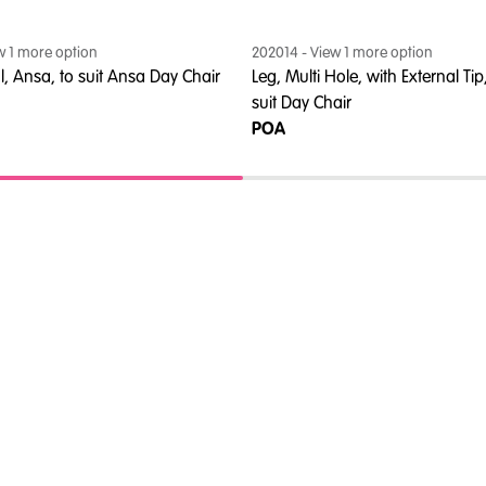
ew
1
more option
202014
- View
1
more option
al, Ansa, to suit Ansa Day Chair
Leg, Multi Hole, with External Tip
suit Day Chair
POA