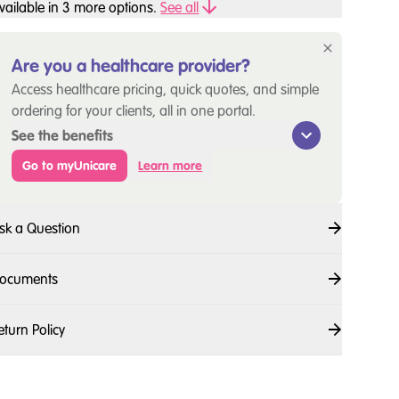
vailable in
3
more option
s
.
See all
Are you a healthcare provider?
Access healthcare pricing, quick quotes, and simple
ordering for your clients, all in one portal.
See the benefits
Go to myUnicare
Learn more
sk a Question
ocuments
eturn Policy