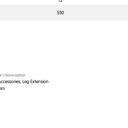
12
550
ew
1
more option
ccessories, Leg Extension
0mm