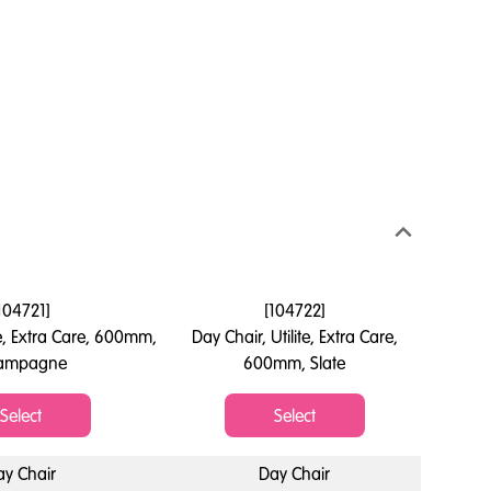
104721
]
[
104722
]
te, Extra Care, 600mm,
Day Chair, Utilite, Extra Care,
ampagne
600mm, Slate
Select
Select
ay Chair
Day Chair