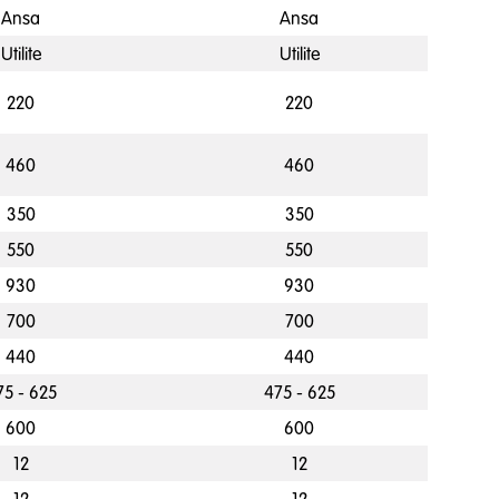
Ansa
Ansa
Utilite
Utilite
220
220
460
460
350
350
550
550
930
930
700
700
440
440
75 - 625
475 - 625
600
600
12
12