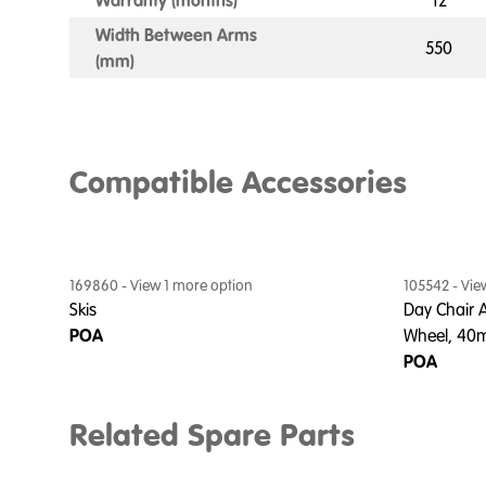
Warranty (months)
12
Width Between Arms
550
(mm)
Compatible Accessories
169860
- View
1
more option
105542
- Vi
Skis
Day Chair A
POA
Wheel, 4
POA
Related Spare Parts