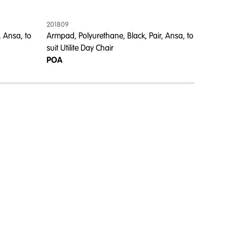
201809
201805
, Ansa, to
Armpad, Polyurethane, Black, Pair, Ansa, to
Armpad,
suit Utilite Day Chair
Champa
POA
POA