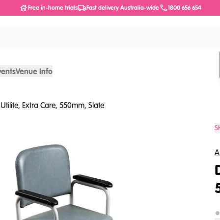
Free in-home trials
Fast delivery Australia-wide
1800 656 654
vents
Venue Info
Utilite, Extra Care, 550mm, Slate
S
A