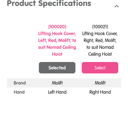
Product Specifications
[
100020
]
[
100021
]
Lifting Hook Cover,
Lifting Hook Cover,
Left, Red, Molift, to
Right, Red, Molift,
suit Nomad Ceiling
to suit Nomad
Hoist
Ceiling Hoist
Selected
Select
Brand
Molift
Molift
Hand
Left Hand
Right Hand