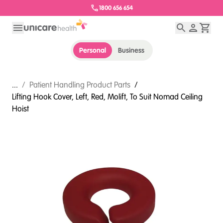
1800 656 654
Personal
Business
...
/
Patient Handling Product Parts
/
Lifting Hook Cover, Left, Red, Molift, To Suit Nomad Ceiling
Hoist