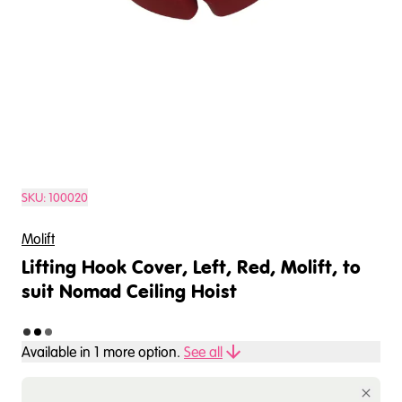
SKU:
100020
Molift
Lifting Hook Cover, Left, Red, Molift, to
suit Nomad Ceiling Hoist
Available in
1
more option
.
See all