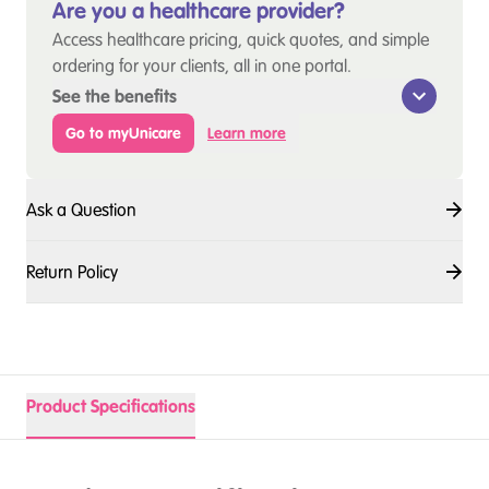
Are you a healthcare provider?
Access healthcare pricing, quick quotes, and simple
ordering for your clients, all in one portal.
See the benefits
Go to myUnicare
Learn more
Ask a Question
Return Policy
Product Specifications