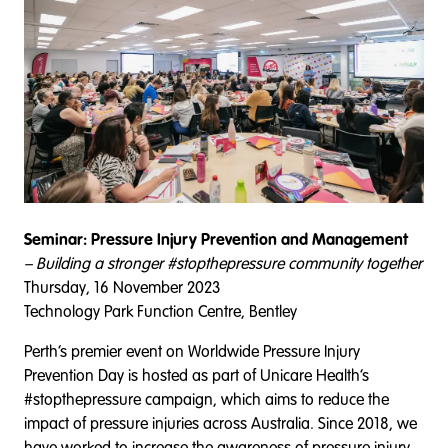
Seminar: Pressure Injury Prevention and Management
– Building a stronger #stopthepressure community together
Thursday, 16 November 2023
Technology Park Function Centre, Bentley
Perth’s premier event on Worldwide Pressure Injury
Prevention Day is hosted as part of Unicare Health’s
#stopthepressure campaign, which aims to reduce the
impact of pressure injuries across Australia. Since 2018, we
have worked to increase the awareness of pressure injury