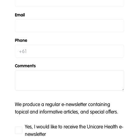
Email
Phone
Comments
We produce a regular e-newsletter containing
topical and informative articles, and special offers.
Yes, I would like to receive the Unicare Health e-
newsletter