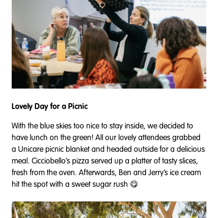
Lovely Day for a Picnic
With the blue skies too nice to stay inside, we decided to
have lunch on the green! All our lovely attendees grabbed
a Unicare picnic blanket and headed outside for a delicious
meal. Cicciobello’s pizza served up a platter of tasty slices,
fresh from the oven. Afterwards, Ben and Jerry’s ice cream
hit the spot with a sweet sugar rush 😋