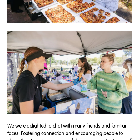
We were delighted to chat with many friends and familiar
faces. Fostering connection and encouraging people to