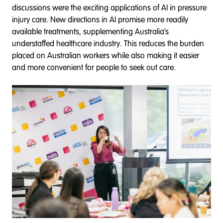
discussions were the exciting applications of AI in pressure
injury care. New directions in AI promise more readily
available treatments, supplementing Australia’s
understaffed healthcare industry. This reduces the burden
placed on Australian workers while also making it easier
and more convenient for people to seek out care.