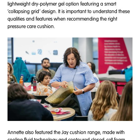
lightweight dry-polymer gel option featuring a smart
‘collapsing grid’ design. It is important to understand these
qualities and features when recommending the right
pressure care cushion.
Annette also featured the Jay cushion range, made with
cooling fluid technology and contoured closed-cell foam.