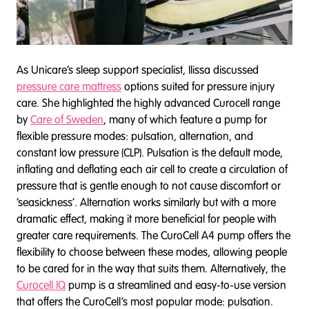
As Unicare’s sleep support specialist, Ilissa discussed
pressure care mattress
options suited for pressure injury
care. She highlighted the highly advanced Curocell range
by
Care of Sweden
, many of which feature a pump for
flexible pressure modes: pulsation, alternation, and
constant low pressure (CLP). Pulsation is the default mode,
inflating and deflating each air cell to create a circulation of
pressure that is gentle enough to not cause discomfort or
‘seasickness’. Alternation works similarly but with a more
dramatic effect, making it more beneficial for people with
greater care requirements. The CuroCell A4 pump offers the
flexibility to choose between these modes, allowing people
to be cared for in the way that suits them. Alternatively, the
Curocell IQ
pump is a streamlined and easy-to-use version
that offers the CuroCell’s most popular mode: pulsation.