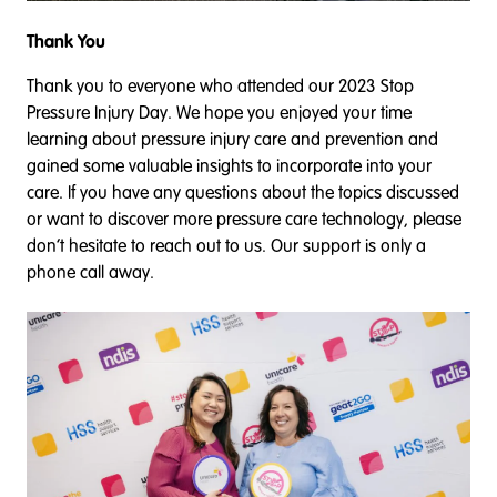
Thank You
Thank you to everyone who attended our 2023 Stop
Pressure Injury Day. We hope you enjoyed your time
learning about pressure injury care and prevention and
gained some valuable insights to incorporate into your
care. If you have any questions about the topics discussed
or want to discover more pressure care technology, please
don’t hesitate to reach out to us. Our support is only a
phone call away.