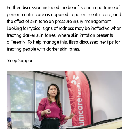
Further discussion included the benefits and importance of
person-centric care as opposed to patient-centric care, and
the effect of skin tone on pressure injury management.
Looking for typical signs of redness may be ineffective when
treating darker skin tones, where skin irritation presents
differently. To help manage this, Ilissa discussed her tips for
treating people with darker skin tones.
Sleep Support