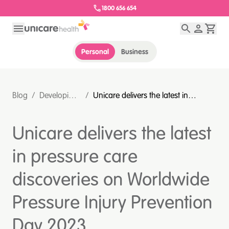
1800 656 654
Personal
Business
Blog
/
Developing
/
Unicare delivers the latest in
intelligent
pressure care discoveries on
healthcare
Worldwide Pressure Injury
Unicare delivers the latest
partners
Prevention Day 2023
#stopthepressure
in pressure care
discoveries on Worldwide
Pressure Injury Prevention
Day 2023