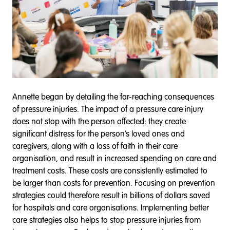
Annette began by detailing the far-reaching consequences
of pressure injuries. The impact of a pressure care injury
does not stop with the person affected: they create
significant distress for the person’s loved ones and
caregivers, along with a loss of faith in their care
organisation, and result in increased spending on care and
treatment costs. These costs are consistently estimated to
be larger than costs for prevention. Focusing on prevention
strategies could therefore result in billions of dollars saved
for hospitals and care organisations. Implementing better
care strategies also helps to stop pressure injuries from