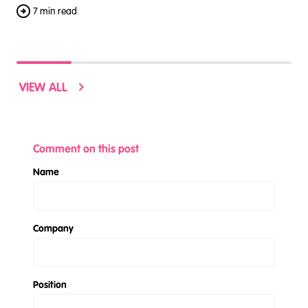
7 min read
VIEW ALL
Comment on this post
Name
Company
Position