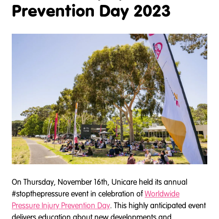
Prevention Day 2023
On Thursday, November 16th, Unicare held its annual
#stopthepressure event in celebration of
Worldwide
Pressure Injury Prevention Day
. This highly anticipated event
delivers education about new developments and