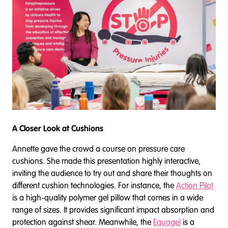
A Closer Look at Cushions
Annette gave the crowd a course on pressure care
cushions. She made this presentation highly interactive,
inviting the audience to try out and share their thoughts on
different cushion technologies. For instance, the
Action Pilot
is a high-quality polymer gel pillow that comes in a wide
range of sizes. It provides significant impact absorption and
protection against shear. Meanwhile, the
Equagel
is a