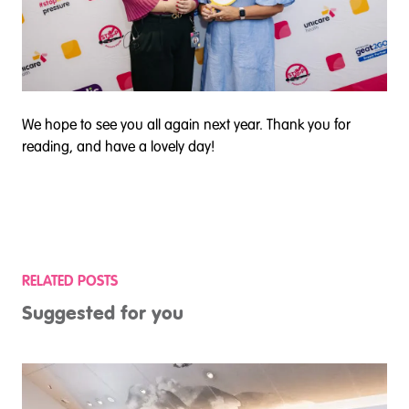
We hope to see you all again next year. Thank you for
reading, and have a lovely day!
RELATED POSTS
Suggested for you