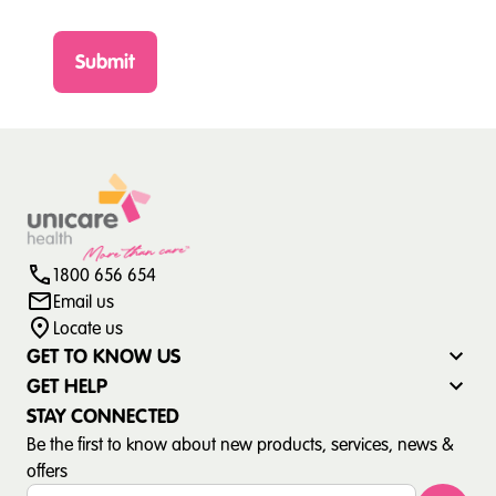
Submit
1800 656 654
Email us
Locate us
GET TO KNOW US
GET HELP
STAY CONNECTED
Be the first to know about new products, services, news &
offers