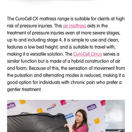
The CuroCell CX mattress range is suitable for clients at high
risk of pressure injuries. This
air mattress
aids in the
treatment of pressure injuries even at more severe stages,
up to and including stage 4. It is simple to use and clean,
features a low bed height, and is suitable to travel with,
making it a versatile solution. The
CuroCell Cirrus
serves a
similar function but is made of a hybrid construction of air
and foam. Because of this, the sensation of movement from
the pulsation and alternating modes is reduced, making it a
good option for individuals with chronic pain who prefer a
gentler treatment.