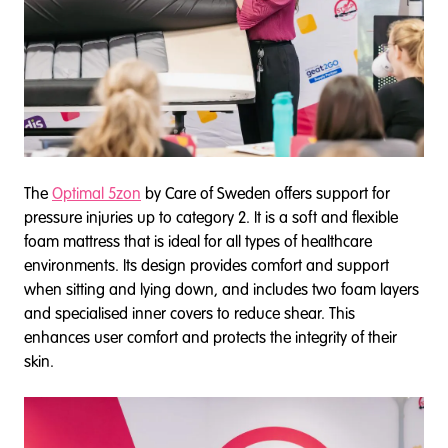
The
Optimal 5zon
by Care of Sweden offers support for
pressure injuries up to category 2. It is a soft and flexible
foam mattress that is ideal for all types of healthcare
environments. Its design provides comfort and support
when sitting and lying down, and includes two foam layers
and specialised inner covers to reduce shear. This
enhances user comfort and protects the integrity of their
skin.