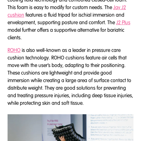
This foam is easy to modify for custom needs. The
Jay J2
cushion
features a fluid tripad for ischial immersion and
envelopment, supporting posture and comfort. The
J2 Plus
model further offers a supportive alternative for bariatric
clients.
ROHO
is also well-known as a leader in pressure care
cushion technology. ROHO cushions feature air cells that
move with the user’s body, adapting to their positioning.
These cushions are lightweight and provide good
immersion while creating a large area of surface contact to
distribute weight. They are good solutions for preventing
and treating pressure injuries, including deep tissue injuries,
while protecting skin and soft tissue.