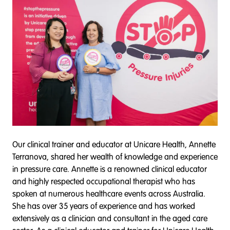
Our clinical trainer and educator at Unicare Health, Annette
Terranova, shared her wealth of knowledge and experience
in pressure care. Annette is a renowned clinical educator
and highly respected occupational therapist who has
spoken at numerous healthcare events across Australia.
She has over 35 years of experience and has worked
extensively as a clinician and consultant in the aged care