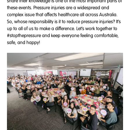
share their knowledge is one of the most important parts of
these events. Pressure injuries are a widespread and
complex issue that affects healthcare all across Australia.
So, whose responsibility is it to reduce pressure injuries? It’s
up to all of us to make a difference. Let’s work together to
#stopthepressure and keep everyone feeling comfortable,
safe, and happy!