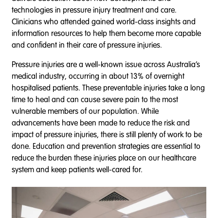
technologies in pressure injury treatment and care.
Clinicians who attended gained world-class insights and
information resources to help them become more capable
and confident in their care of pressure injuries.
Pressure injuries are a well-known issue across Australia’s
medical industry, occurring in about 13% of overnight
hospitalised patients. These preventable injuries take a long
time to heal and can cause severe pain to the most
vulnerable members of our population. While
advancements have been made to reduce the risk and
impact of pressure injuries, there is still plenty of work to be
done. Education and prevention strategies are essential to
reduce the burden these injuries place on our healthcare
system and keep patients well-cared for.