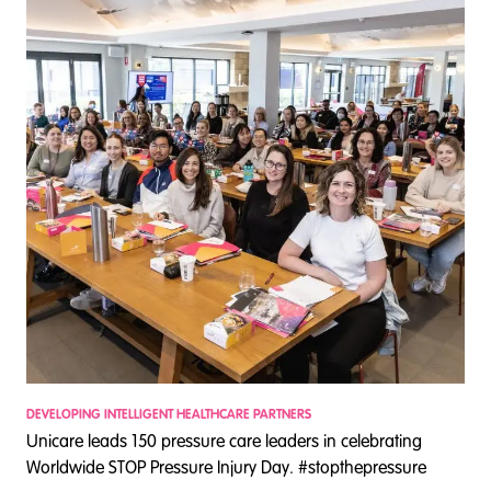
DEVELOPING INTELLIGENT HEALTHCARE PARTNERS
D
Unicare leads 150 pressure care leaders in celebrating
S
Worldwide STOP Pressure Injury Day. #stopthepressure
c