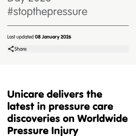
#stopthepressure
Last updated
08 January 2026
Share
Unicare delivers the
latest in pressure care
discoveries on Worldwide
Pressure Injury