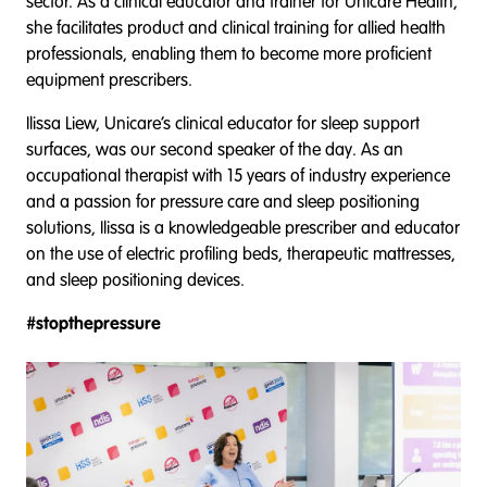
sector. As a clinical educator and trainer for Unicare Health,
she facilitates product and clinical training for allied health
professionals, enabling them to become more proficient
equipment prescribers.
Ilissa Liew, Unicare’s clinical educator for sleep support
surfaces, was our second speaker of the day. As an
occupational therapist with 15 years of industry experience
and a passion for pressure care and sleep positioning
solutions, Ilissa is a knowledgeable prescriber and educator
on the use of electric profiling beds, therapeutic mattresses,
and sleep positioning devices.
#stopthepressure