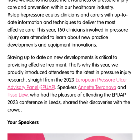
care and prevention within our healthcare industry.
#stopthepressure equips clinicians and carers with up-to-
date information and techniques to deliver the most
effective care. This year, 160 clinicians involved in pressure
injury care attended to learn about new practice
developments and equipment innovations.
Staying up to date on new developments is critical to
providing effective treatment. That’s why this year, we
proudly introduced attendees to the latest in pressure injury
research, straight from the 2023
European Pressure Ulcer
Advisory Panel (EPUAP)
. Speakers
Annette Terranova
and
Ilissa Liew
, who had the pleasure of attending the EPUAP
2023 conference in Leeds, shared their discoveries with the
crowd.
Your Speakers