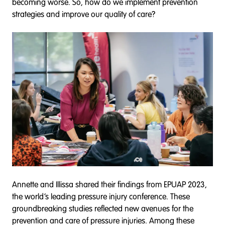
becoming worse. So, how do we implement prevention
strategies and improve our quality of care?
Annette and Illissa shared their findings from EPUAP 2023,
the world’s leading pressure injury conference. These
groundbreaking studies reflected new avenues for the
prevention and care of pressure injuries. Among these