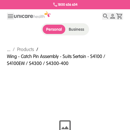
1800 656 654
Personal
Business
...
/
Products
/
Wing - Catch Pin Assembly - Suits Sertain - S4100 /
S4100EW / S4300 / S4300-400