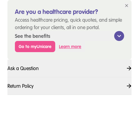
Are you a healthcare provider?
Access healthcare pricing, quick quotes, and simple
ordering for your clients, all in one portal.
See the benefits
Go to myUnicare
Learn more
Ask a Question
Return Policy