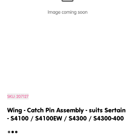
SKU:
207127
Wing - Catch Pin Assembly - suits Sertain
- S4100 / S4100EW / S4300 / S4300-400