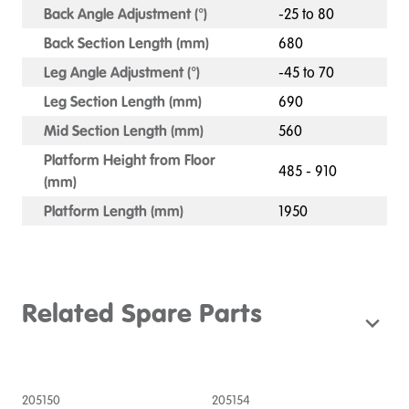
Back Angle Adjustment (°)
-25 to 80
Back Section Length (mm)
680
Leg Angle Adjustment (°)
-45 to 70
Leg Section Length (mm)
690
Mid Section Length (mm)
560
Platform Height from Floor
485 - 910
(mm)
Platform Length (mm)
1950
Related Spare Parts
205150
205154
2