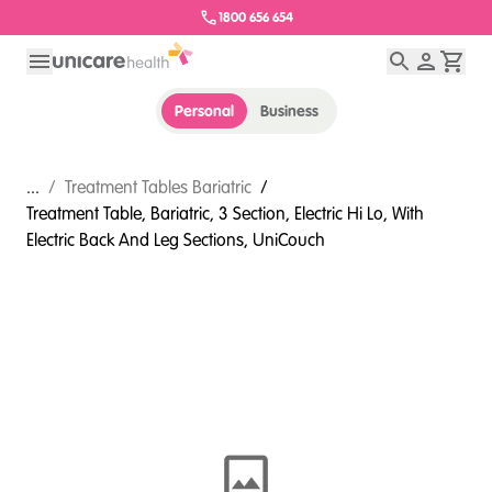
1800 656 654
Personal
Business
...
/
Treatment Tables Bariatric
/
Treatment Table, Bariatric, 3 Section, Electric Hi Lo, With
Electric Back And Leg Sections, UniCouch