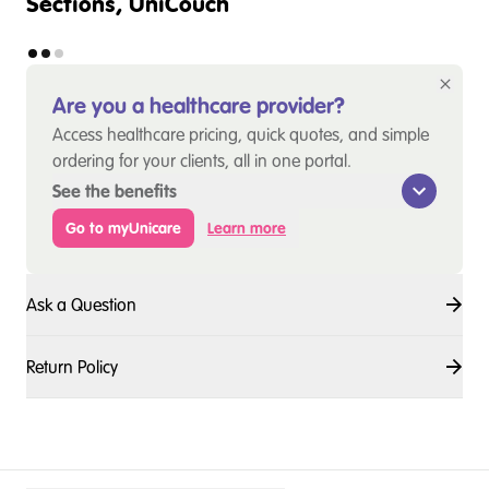
Sections, UniCouch
Are you a healthcare provider?
Access healthcare pricing, quick quotes, and simple
ordering for your clients, all in one portal.
See the benefits
Go to myUnicare
Learn more
Ask a Question
Return Policy