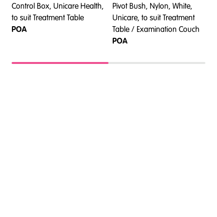
Control Box, Unicare Health,
Pivot Bush, Nylon, White,
F
t
to suit Treatment Table
Unicare, to suit Treatment
H
POA
Table / Examination Couch
T
POA