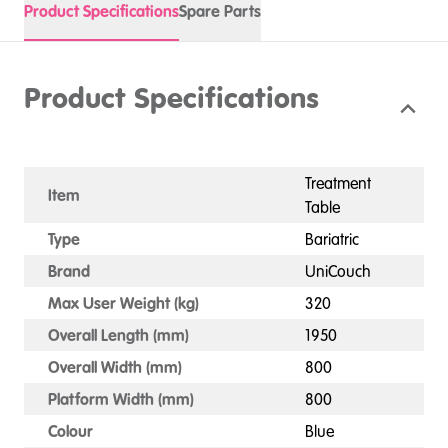
Product Specifications
Spare Parts
Product Specifications
Treatment
Item
Table
Type
Bariatric
Brand
UniCouch
Max User Weight (kg)
320
Overall Length (mm)
1950
Overall Width (mm)
800
Platform Width (mm)
800
Colour
Blue