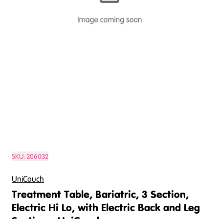
SKU:
206032
UniCouch
Treatment Table, Bariatric, 3 Section,
Electric Hi Lo, with Electric Back and Leg