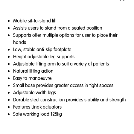
Mobile sit-to-stand lift
Assists users to stand from a seated position
Supports offer multiple options for user to place their
hands
Low, stable anti-slip footplate
Height adjustable leg supports
Adjustable lifting arm to suit a variety of patients
Natural lifting action
Easy to manoeuvre
Small base provides greater access in tight spaces
Adjustable width legs
Durable steel construction provides stability and strength
Features Linak actuators
Safe working load 125kg