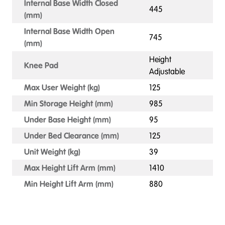
Internal Base Width Closed
445
(mm)
Internal Base Width Open
745
(mm)
Height
Knee Pad
Adjustable
Max User Weight (kg)
125
Min Storage Height (mm)
985
Under Base Height (mm)
95
Under Bed Clearance (mm)
125
Unit Weight (kg)
39
Max Height Lift Arm (mm)
1410
Min Height Lift Arm (mm)
880