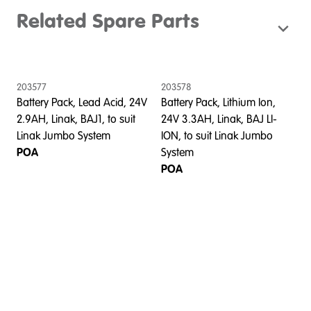
Related Spare Parts
203577
203578
Battery Pack, Lead Acid, 24V
Battery Pack, Lithium Ion,
2.9AH, Linak, BAJ1, to suit
24V 3.3AH, Linak, BAJ LI-
Linak Jumbo System
ION, to suit Linak Jumbo
POA
System
POA