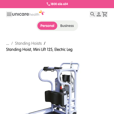
1800 656 654
Personal
Business
...
/
Standing Hoists
/
Standing Hoist, Mini Lift 125, Electric Leg