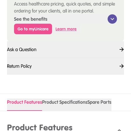
Access healthcare pricing, quick quotes, and simple
ordering for your clients, all in one portal.
See the benefits
Go to myUnicare
Learn more
Ask a Question
Return Policy
Product Features
Product Specifications
Spare Parts
Product Features