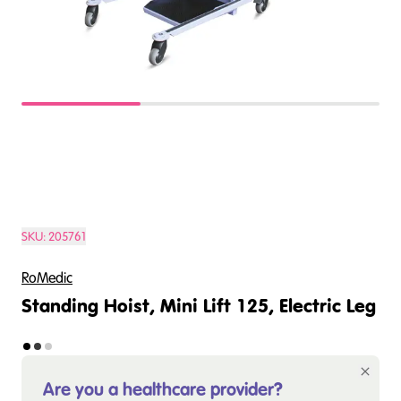
SKU:
205761
RoMedic
Standing Hoist, Mini Lift 125, Electric Leg
Are you a healthcare provider?