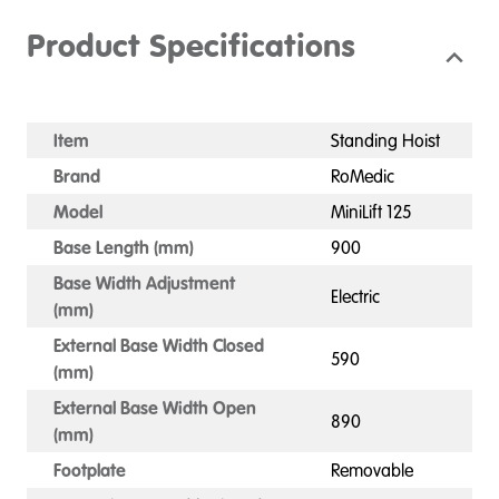
Product Specifications
Item
Standing Hoist
Brand
RoMedic
Model
MiniLift 125
Base Length (mm)
900
Base Width Adjustment
Electric
(mm)
External Base Width Closed
590
(mm)
External Base Width Open
890
(mm)
Footplate
Removable