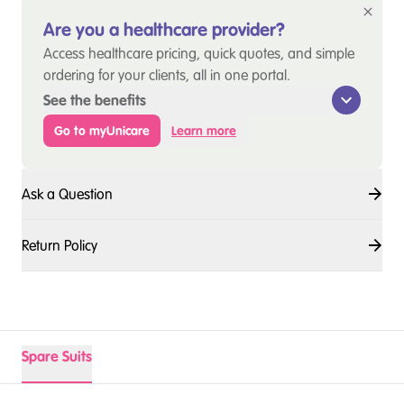
Are you a healthcare provider?
Access healthcare pricing, quick quotes, and simple
ordering for your clients, all in one portal.
See the benefits
Go to myUnicare
Learn more
Ask a Question
Return Policy
Spare Suits