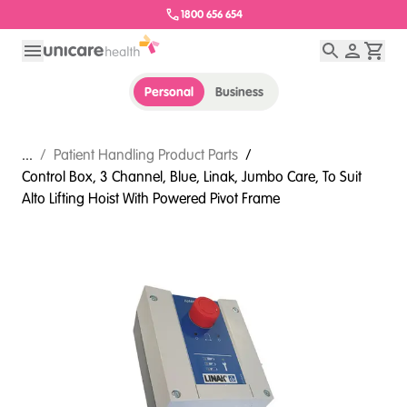
1800 656 654
Personal
Business
...
/
Patient Handling Product Parts
/
Control Box, 3 Channel, Blue, Linak, Jumbo Care, To Suit
Alto Lifting Hoist With Powered Pivot Frame