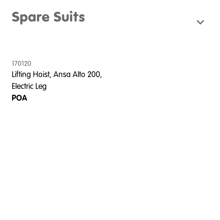
Spare Suits
170120
Lifting Hoist, Ansa Alto 200,
Electric Leg
POA