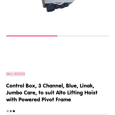
SKU:
205553
Control Box, 3 Channel, Blue, Linak,
Jumbo Care, to suit Alto Lifting Hoist
with Powered Pivot Frame