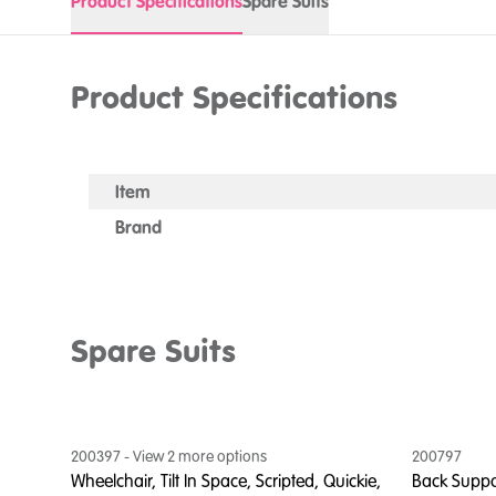
Product Specifications
Spare Suits
Product Specifications
Item
Brand
Spare Suits
200397
- View
2
more option
s
200797
Wheelchair, Tilt In Space, Scripted, Quickie,
Back Suppor