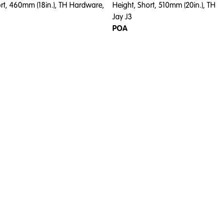
ort, 460mm (18in.), TH Hardware,
Height, Short, 510mm (20in.), T
Jay J3
POA