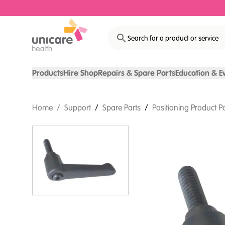
Search for a product or service
Products
Hire Shop
Repairs & Spare Parts
Education & E
Home
/
Support
/
Spare Parts
/
Positioning Product P