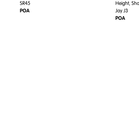
SR45
Height, Sh
POA
Jay J3
POA