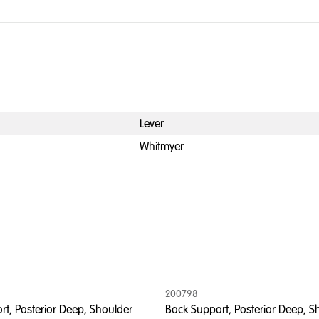
Lever
Whitmyer
200798
t, Posterior Deep, Shoulder
Back Support, Posterior Deep, S