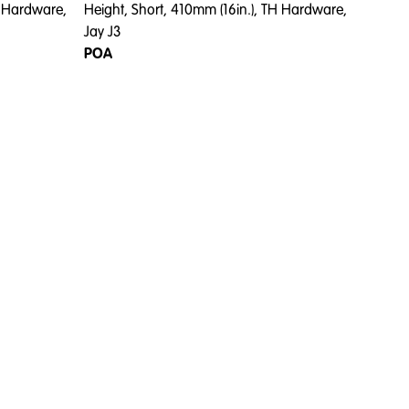
H Hardware,
Height, Short, 410mm (16in.), TH Hardware,
Jay J3
POA