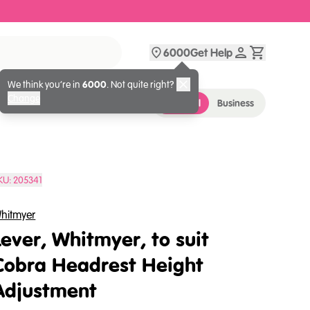
6000
Get Help
We think you’re in
6000
. Not quite right?
Change
Personal
Business
KU:
205341
hitmyer
Lever, Whitmyer, to suit
Cobra Headrest Height
Adjustment