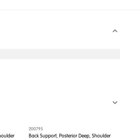
200795
houlder
Back Support, Posterior Deep, Shoulder