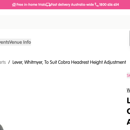
Free in-home trials
Fast delivery Australia-wide
1800 656 654
vents
Venue Info
arts
/
Lever, Whitmyer, To Suit Cobra Headrest Height Adjustment
S
W