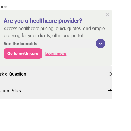
Are you a healthcare provider?
Access healthcare pricing, quick quotes, and simple
ordering for your clients, all in one portal.
See the benefits
Go to myUnicare
Learn more
sk a Question
eturn Policy