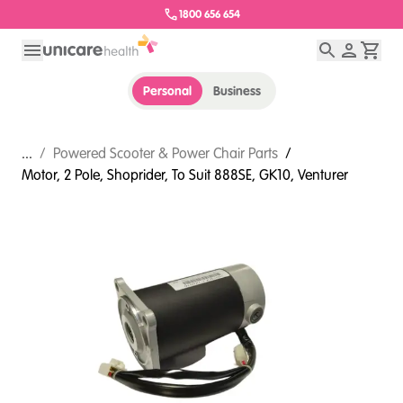
1800 656 654
Personal
Business
...
/
Powered Scooter & Power Chair Parts
/
Motor, 2 Pole, Shoprider, To Suit 888SE, GK10, Venturer