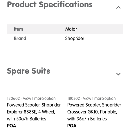
Product Specifications
Item
Motor
Brand
Shoprider
Spare Suits
180602
- View
1
more option
180302
- View
1
more option
Powered Scooter, Shoprider
Powered Scooter, Shoprider
Explorer 888SE, 4 Wheel,
Crossover GK10, Portable,
with 50a/h Batteries
with 36a/h Batteries
POA
POA