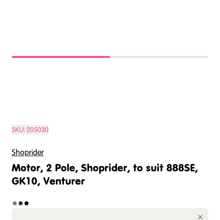
SKU:
205030
Shoprider
Motor, 2 Pole, Shoprider, to suit 888SE,
GK10, Venturer