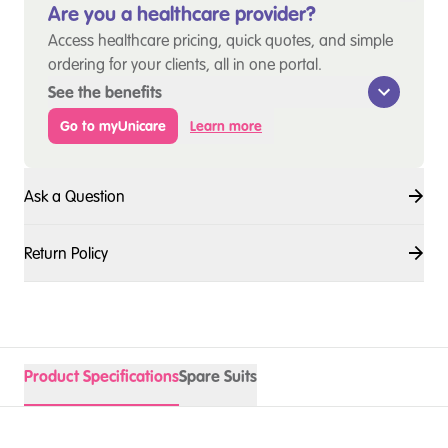
Are you a healthcare provider?
Access healthcare pricing, quick quotes, and simple
ordering for your clients, all in one portal.
See the benefits
Go to myUnicare
Learn more
Ask a Question
Return Policy
Product Specifications
Spare Suits