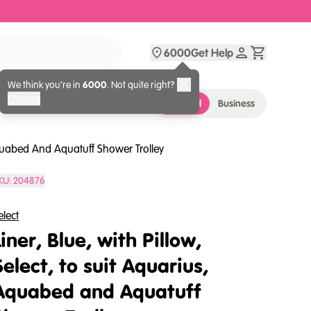
6000
Get Help
We think you’re in
6000
. Not quite right?
Change
Personal
Business
 Aquabed And Aquatuff Shower Trolley
KU:
204876
elect
Liner, Blue, with Pillow,
Select, to suit Aquarius,
Aquabed and Aquatuff