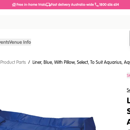
Free in-home trials
Fast delivery Australia-wide
1800 656 654
vents
Venue Info
 Product Parts
/
Liner, Blue, With Pillow, Select, To Suit Aquarius,
S
S