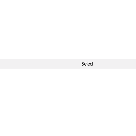
Select