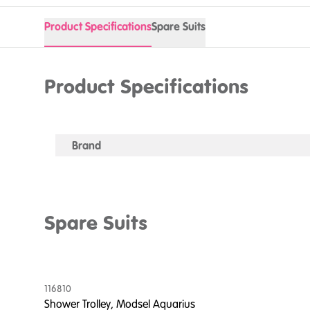
Product Specifications
Spare Suits
Product Specifications
Brand
Spare Suits
116810
Shower Trolley, Modsel Aquarius