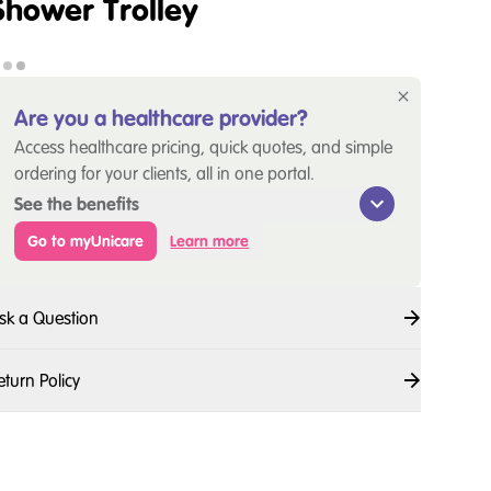
Shower Trolley
Are you a healthcare provider?
Access healthcare pricing, quick quotes, and simple
ordering for your clients, all in one portal.
See the benefits
Go to myUnicare
Learn more
sk a Question
eturn Policy