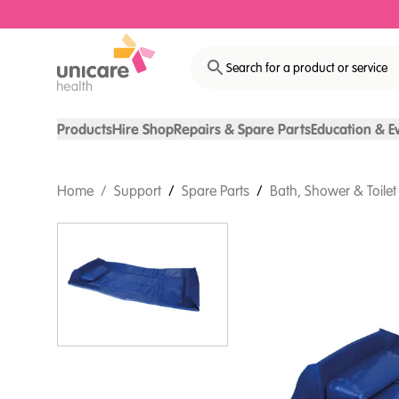
Search for a product or service
Products
Hire Shop
Repairs & Spare Parts
Education & E
Home
/
Support
/
Spare Parts
/
Bath, Shower & Toilet