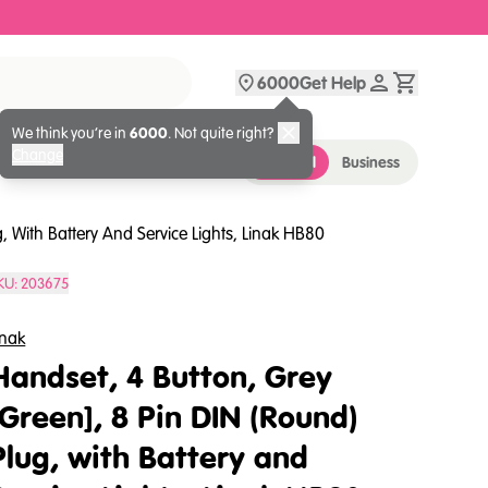
6000
Get Help
We think you’re in
6000
. Not quite right?
Change
Personal
Business
, With Battery And Service Lights, Linak HB80
KU:
203675
inak
Handset, 4 Button, Grey
[Green], 8 Pin DIN (Round)
Plug, with Battery and