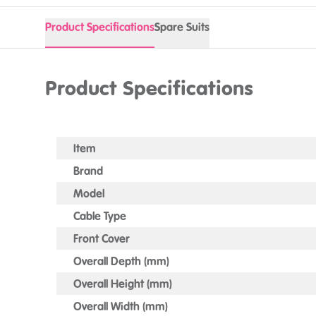
Product Specifications
Spare Suits
Product Specifications
Item
Brand
Model
Cable Type
Front Cover
Overall Depth (mm)
Overall Height (mm)
Overall Width (mm)