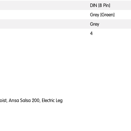
DIN [8 Pin]
Grey [Green]
Grey
4
ist, Ansa Salsa 200, Electric Leg