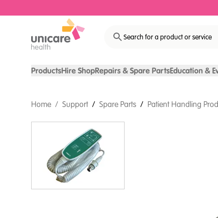
Search for a product or service
Products
Hire Shop
Repairs & Spare Parts
Education & E
Home
/
Support
/
Spare Parts
/
Patient Handling Prod