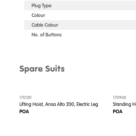
Plug Type
Colour
Cable Colour
No. of Buttons
Spare Suits
170120
170900
Lifting Hoist, Ansa Alto 200, Electric Leg
Standing Ho
POA
POA