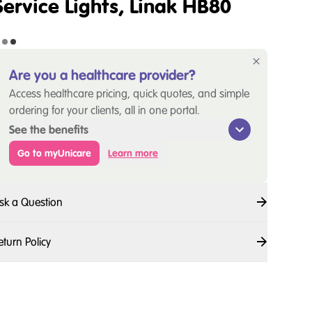
Service Lights, Linak HB80
Are you a healthcare provider?
Access healthcare pricing, quick quotes, and simple
ordering for your clients, all in one portal.
See the benefits
Go to myUnicare
Learn more
sk a Question
eturn Policy