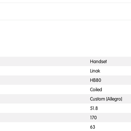
Handset
Linak
HB80
Coiled
Custom [Allegro]
51.8
170
63