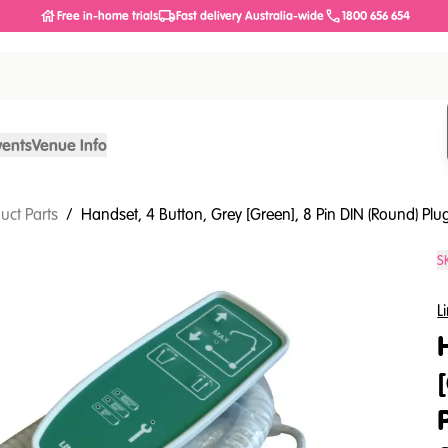
Free in-home trials
Fast delivery Australia-wide
1800 656 654
vents
Venue Info
uct Parts
/
Handset, 4 Button, Grey [Green], 8 Pin DIN (Round) Plug
S
L