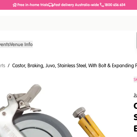
Free in-home trials
Fast delivery Australia-wide
1800 656 654
vents
Venue Info
rts
/
Castor, Braking, Juvo, Stainless Steel, With Bolt & Expanding P
S
J