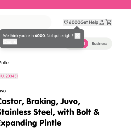
6000
Get Help
We think you’re in
6000
. Not quite right?
Change
Personal
Business
intle
KU:
203431
uvo
Castor, Braking, Juvo,
Stainless Steel, with Bolt &
Expanding Pintle