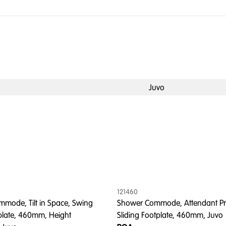
Juvo
121460
mode, Tilt in Space, Swing
Shower Commode, Attendant Pr
late, 460mm, Height
Sliding Footplate, 460mm, Juvo