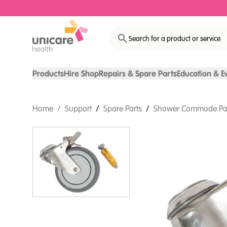
Search for a product or service
Products
Hire Shop
Repairs & Spare Parts
Education & E
Home
/
Support
/
Spare Parts
/
Shower Commode Pa