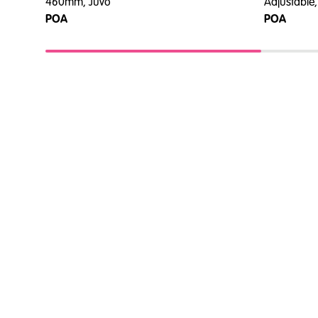
460mm, Juvo
Adjustable,
POA
POA