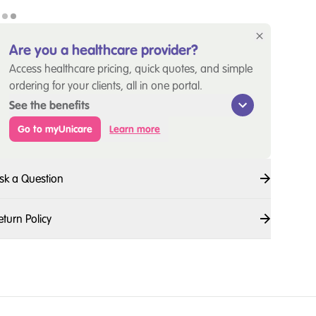
Are you a healthcare provider?
Access healthcare pricing, quick quotes, and simple
ordering for your clients, all in one portal.
See the benefits
Go to myUnicare
Learn more
sk a Question
eturn Policy