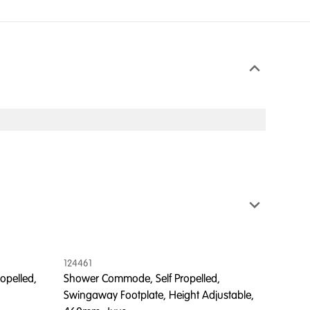
124461
125510
opelled,
Shower Commode, Self Propelled,
Shower
Swingaway Footplate, Height Adjustable,
Away F