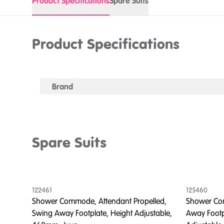
Product Specifications
Spare Suits
Product Specifications
Brand
Spare Suits
122461
125460
led,
Shower Commode, Attendant Propelled,
Shower Com
o
Swing Away Footplate, Height Adjustable,
Away Footp