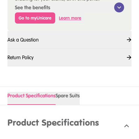
See the benefits
Go to myUnicare
Learn more
Ask a Question
Return Policy
Product Specifications
Spare Suits
Product Specifications