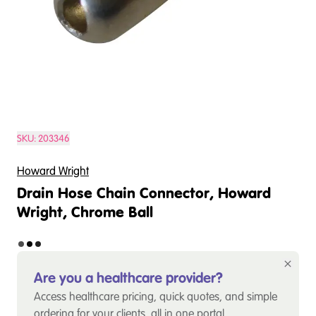
SKU:
203346
Howard Wright
Drain Hose Chain Connector, Howard
Wright, Chrome Ball
Are you a healthcare provider?
Access healthcare pricing, quick quotes, and simple
ordering for your clients, all in one portal.