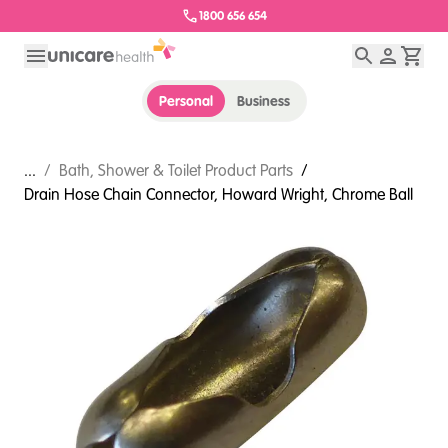
1800 656 654
Personal
Business
...
/
Bath, Shower & Toilet Product Parts
/
Drain Hose Chain Connector, Howard Wright, Chrome Ball