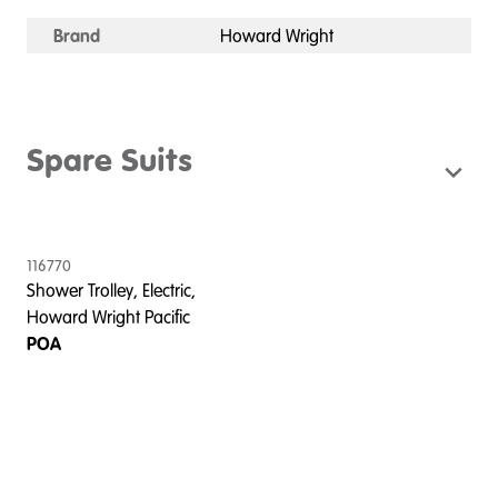
Brand
Howard Wright
Spare Suits
116770
Shower Trolley, Electric,
Howard Wright Pacific
POA