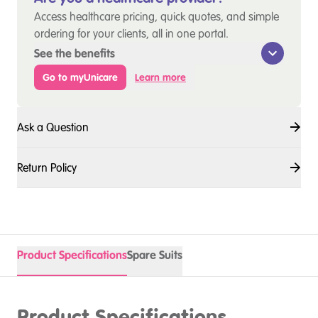
Access healthcare pricing, quick quotes, and simple
ordering for your clients, all in one portal.
See the benefits
Go to myUnicare
Learn more
Ask a Question
Return Policy
Product Specifications
Spare Suits