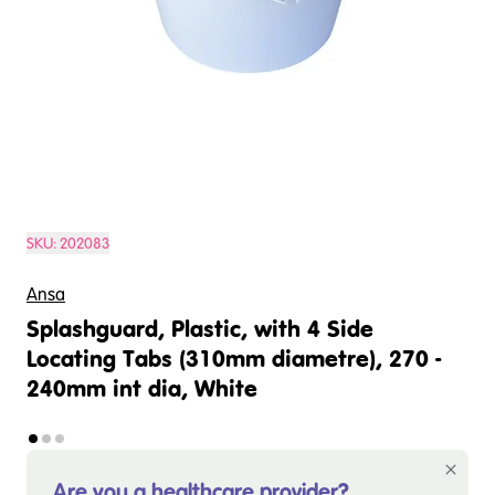
SKU:
202083
Ansa
Splashguard, Plastic, with 4 Side
Locating Tabs (310mm diametre), 270 -
240mm int dia, White
Are you a healthcare provider?