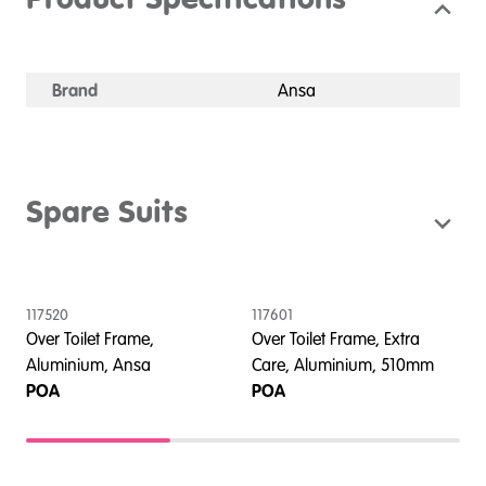
Product Specifications
Brand
Ansa
Spare Suits
117520
117601
1
Over Toilet Frame,
Over Toilet Frame, Extra
O
Aluminium, Ansa
Care, Aluminium, 510mm
C
POA
POA