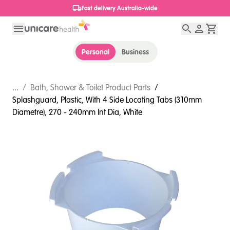
1800 656 654
Personal
Business
...
/
Bath, Shower & Toilet Product Parts
/
Splashguard, Plastic, With 4 Side Locating Tabs (310mm
Diametre), 270 - 240mm Int Dia, White