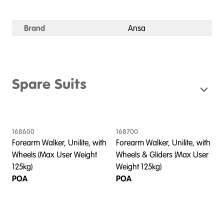
Brand
Ansa
Spare Suits
168600
168700
Forearm Walker, Unilite, with
Forearm Walker, Unilite, with
Wheels (Max User Weight
Wheels & Gliders (Max User
125kg)
Weight 125kg)
POA
POA