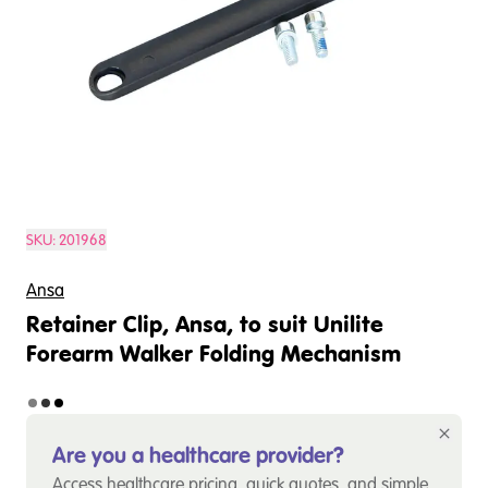
SKU:
201968
Ansa
Retainer Clip, Ansa, to suit Unilite
Forearm Walker Folding Mechanism
Are you a healthcare provider?
Access healthcare pricing, quick quotes, and simple