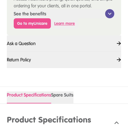
ordering for your clients, all in one portal.
See the benefits
Go to myUnicare
Learn more
Ask a Question
Return Policy
Product Specifications
Spare Suits
Product Specifications