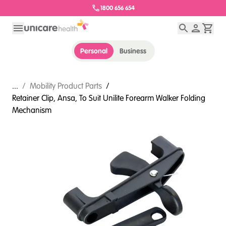
1800 656 654
Personal
Business
...
/
Mobility Product Parts
/
Retainer Clip, Ansa, To Suit Unilite Forearm Walker Folding
Mechanism