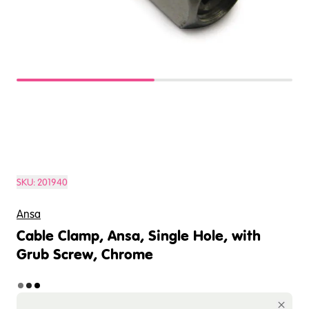
SKU:
201940
Ansa
Cable Clamp, Ansa, Single Hole, with
Grub Screw, Chrome