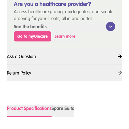
Are you a healthcare provider?
Access healthcare pricing, quick quotes, and simple
ordering for your clients, all in one portal.
See the benefits
Go to myUnicare
Learn more
Ask a Question
Return Policy
Product Specifications
Spare Suits