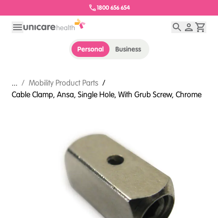
1800 656 654
Personal
Business
...
/
Mobility Product Parts
/
Cable Clamp, Ansa, Single Hole, With Grub Screw, Chrome