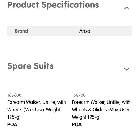
Product Specifications
Brand
Ansa
Spare Suits
168600
168700
Forearm Walker, Unilite, with
Forearm Walker, Unilite, with
Wheels (Max User Weight
Wheels & Gliders (Max User
125kg)
Weight 125kg)
POA
POA