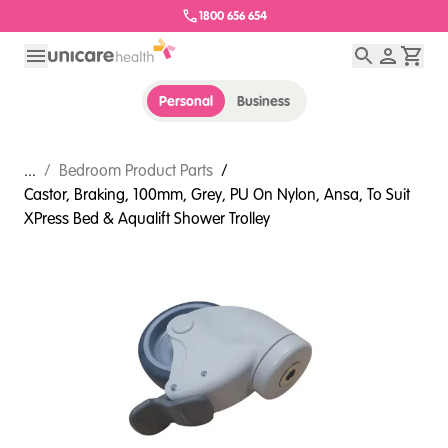
1800 656 654
Personal
Business
...
/
Bedroom Product Parts
/
Castor, Braking, 100mm, Grey, PU On Nylon, Ansa, To Suit
XPress Bed & Aqualift Shower Trolley