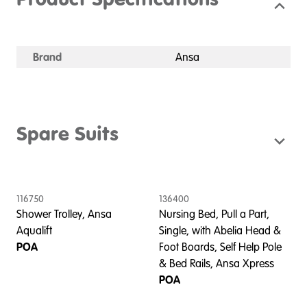
Product Specifications
Brand
Ansa
Spare Suits
116750
136400
Shower Trolley, Ansa
Nursing Bed, Pull a Part,
Aqualift
Single, with Abelia Head &
POA
Foot Boards, Self Help Pole
& Bed Rails, Ansa Xpress
POA