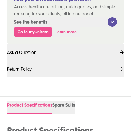
Access healthcare pricing, quick quotes, and simple
ordering for your clients, all in one portal.
See the benefits
Go to myUnicare
Learn more
Ask a Question
Return Policy
Product Specifications
Spare Suits