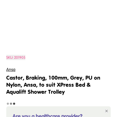
SKU:
201905
Ansa
Castor, Braking, 100mm, Grey, PU on
Nylon, Ansa, to suit XPress Bed &
Aqualift Shower Trolley
Are you a healthcare provider?