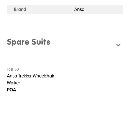
Brand
Ansa
Spare Suits
168150
Ansa Trekker Wheelchair
Walker
POA