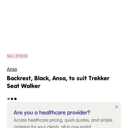
SKU:
201834
Ansa
Backrest, Black, Ansa, to suit Trekker
Seat Walker
Are you a healthcare provider?
Access healthcare pricing, quick quotes, and simple
ordering for your clients, all in one portal.