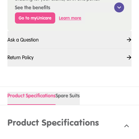
See the benefits
Go to myUnicare
Learn more
Ask a Question
Return Policy
Product Specifications
Spare Suits
Product Specifications