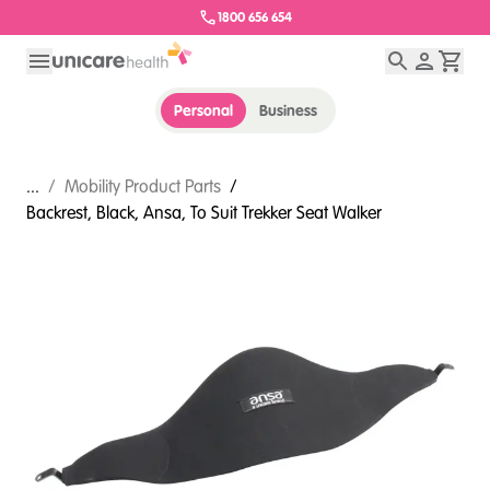
1800 656 654
Personal
Business
...
/
Mobility Product Parts
/
Backrest, Black, Ansa, To Suit Trekker Seat Walker