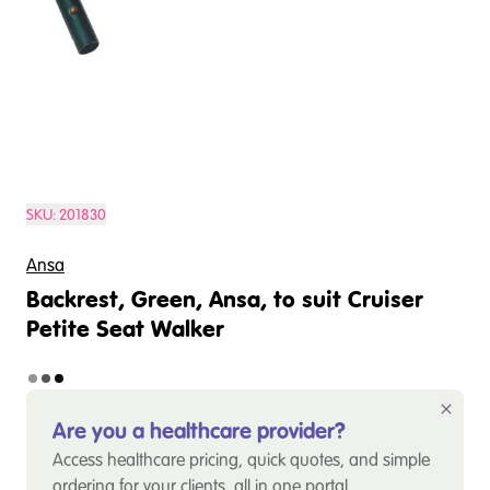
SKU:
201830
Ansa
Backrest, Green, Ansa, to suit Cruiser
Petite Seat Walker
Are you a healthcare provider?
Access healthcare pricing, quick quotes, and simple
ordering for your clients, all in one portal.