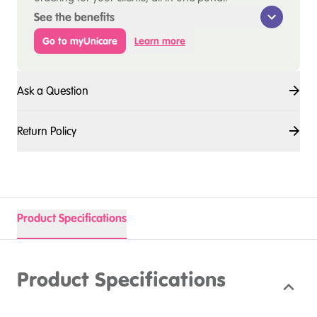
See the benefits
Go to myUnicare
Learn more
Ask a Question
Return Policy
Product Specifications
Product Specifications