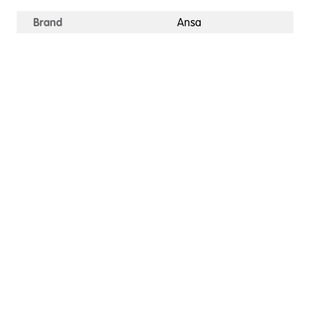
Brand
Ansa