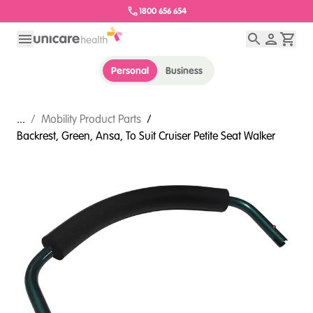
1800 656 654
Personal
Business
...
/
Mobility Product Parts
/
Backrest, Green, Ansa, To Suit Cruiser Petite Seat Walker