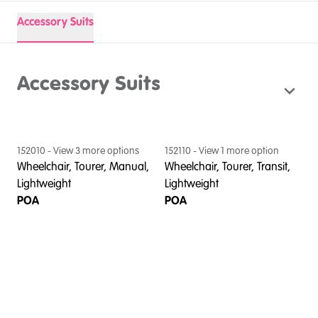
Accessory Suits
Accessory Suits
152010
- View
3
more option
s
152110
- View
1
more option
Wheelchair, Tourer, Manual,
Wheelchair, Tourer, Transit,
Lightweight
Lightweight
POA
POA