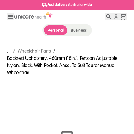
1800 656 654
Personal
Business
...
/
Wheelchair Parts
/
Backrest Upholstery, 460mm (18in.), Tension Adjustable,
Nylon, Black, With Pocket, Ansa, To Suit Tourer Manual
Wheelchair