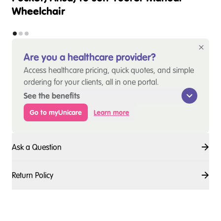
Wheelchair
Are you a healthcare provider?
Access healthcare pricing, quick quotes, and simple
ordering for your clients, all in one portal.
See the benefits
Go to myUnicare
Learn more
Ask a Question
Return Policy