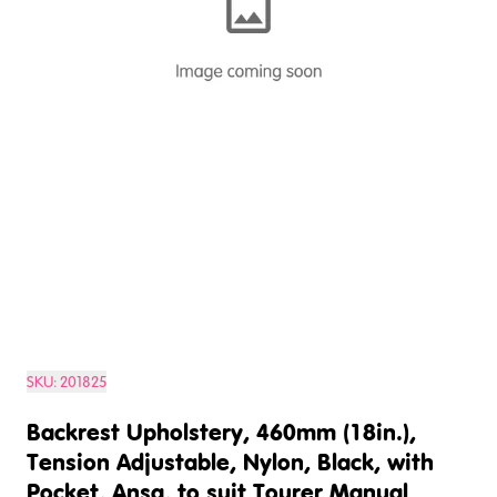
SKU:
201825
Backrest Upholstery, 460mm (18in.),
Tension Adjustable, Nylon, Black, with
Pocket, Ansa, to suit Tourer Manual