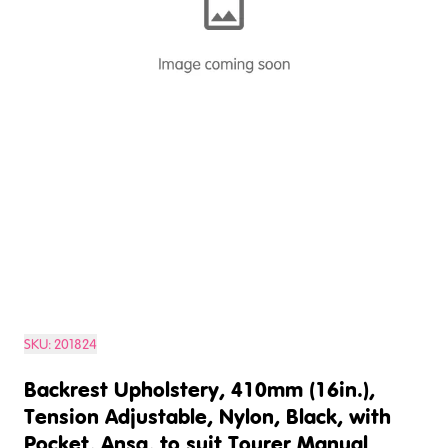
SKU:
201824
Backrest Upholstery, 410mm (16in.),
Tension Adjustable, Nylon, Black, with
Pocket, Ansa, to suit Tourer Manual