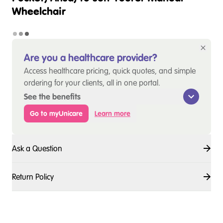
Wheelchair
Are you a healthcare provider?
Access healthcare pricing, quick quotes, and simple
ordering for your clients, all in one portal.
See the benefits
Go to myUnicare
Learn more
Ask a Question
Return Policy