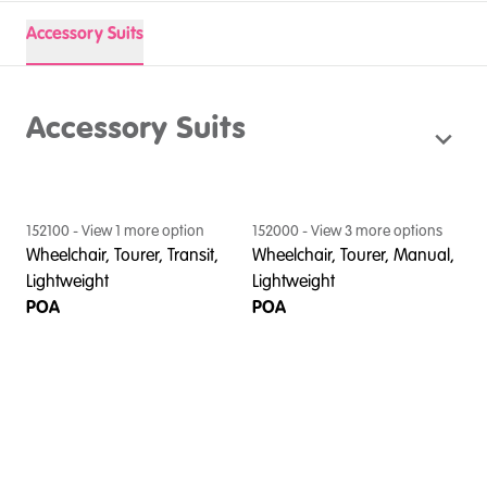
Accessory Suits
Accessory Suits
152100
- View
1
more option
152000
- View
3
more option
s
Wheelchair, Tourer, Transit,
Wheelchair, Tourer, Manual,
Lightweight
Lightweight
POA
POA