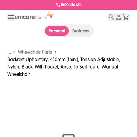
1800 656 654
Personal
Business
...
/
Wheelchair Parts
/
Backrest Upholstery, 410mm (16in.), Tension Adjustable,
Nylon, Black, With Pocket, Ansa, To Suit Tourer Manual
Wheelchair