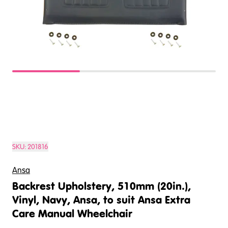
SKU:
201816
Ansa
Backrest Upholstery, 510mm (20in.),
Vinyl, Navy, Ansa, to suit Ansa Extra
Care Manual Wheelchair