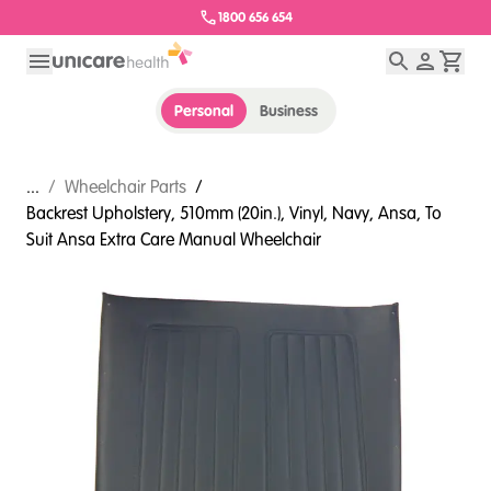
1800 656 654
Personal
Business
...
/
Wheelchair Parts
/
Backrest Upholstery, 510mm (20in.), Vinyl, Navy, Ansa, To
Suit Ansa Extra Care Manual Wheelchair