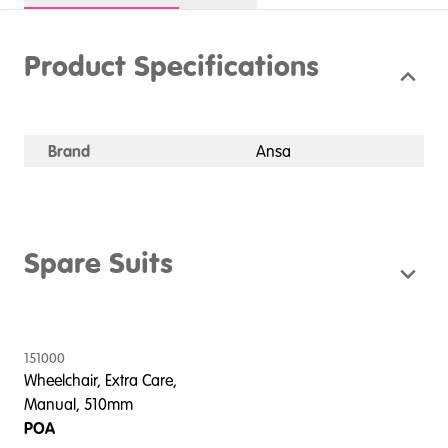
Product Specifications
Brand
Ansa
Spare Suits
151000
Wheelchair, Extra Care,
Manual, 510mm
POA