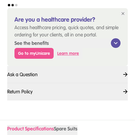
Are you a healthcare provider?
Access healthcare pricing, quick quotes, and simple
ordering for your clients, all in one portal.
See the benefits
Go to myUnicare
Learn more
Ask a Question
Return Policy
Product Specifications
Spare Suits