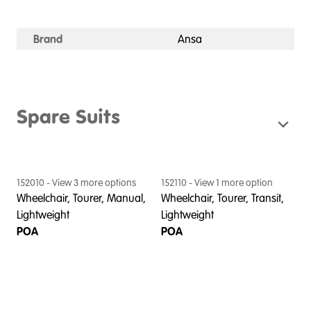
Brand
Ansa
Spare Suits
152010
- View
3
more option
s
152110
- View
1
more option
Wheelchair, Tourer, Manual,
Wheelchair, Tourer, Transit,
Lightweight
Lightweight
POA
POA