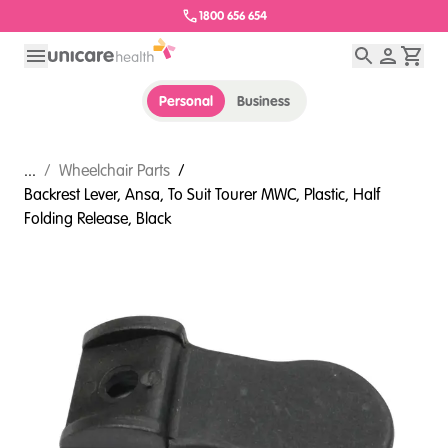
1800 656 654
Personal
Business
...
/
Wheelchair Parts
/
Backrest Lever, Ansa, To Suit Tourer MWC, Plastic, Half
Folding Release, Black