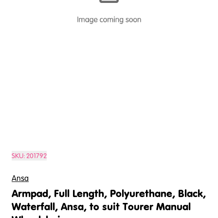
SKU:
201792
Ansa
Armpad, Full Length, Polyurethane, Black,
Waterfall, Ansa, to suit Tourer Manual