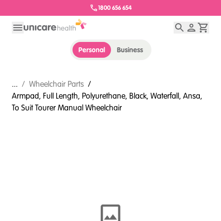
1800 656 654
Personal
Business
...
/
Wheelchair Parts
/
Armpad, Full Length, Polyurethane, Black, Waterfall, Ansa,
To Suit Tourer Manual Wheelchair