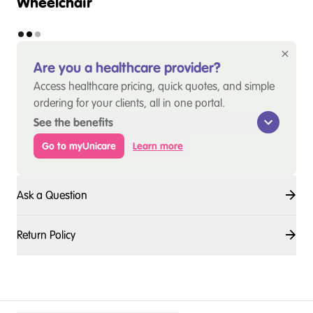
Wheelchair
Are you a healthcare provider?
Access healthcare pricing, quick quotes, and simple
ordering for your clients, all in one portal.
See the benefits
Go to myUnicare
Learn more
Ask a Question
Return Policy