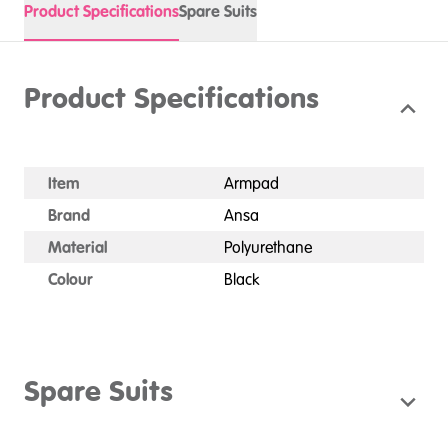
Product Specifications
Spare Suits
Product Specifications
Item
Armpad
Brand
Ansa
Material
Polyurethane
Colour
Black
Spare Suits