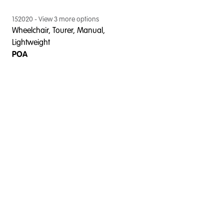
152020
- View
3
more option
s
Wheelchair, Tourer, Manual,
Lightweight
POA