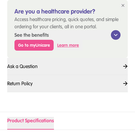
Are you a healthcare provider?
Access healthcare pricing, quick quotes, and simple
ordering for your clients, all in one portal.
See the benefits
Go to myUnicare
Learn more
Ask a Question
Return Policy
Product Specifications