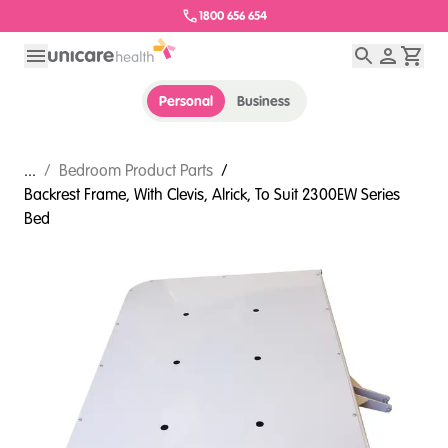
1800 656 654
Personal
Business
...
/
Bedroom Product Parts
/
Backrest Frame, With Clevis, Alrick, To Suit 2300EW Series
Bed