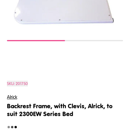
SKU:
201750
Alrick
Backrest Frame, with Clevis, Alrick, to
suit 2300EW Series Bed