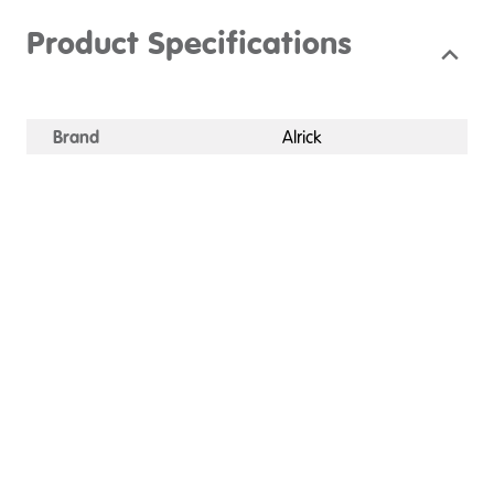
Product Specifications
Brand
Alrick