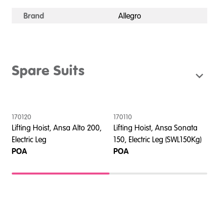
Brand
Allegro
Spare Suits
170120
170110
4
Lifting Hoist, Ansa Alto 200,
Lifting Hoist, Ansa Sonata
L
Electric Leg
150, Electric Leg (SWL150Kg)
1
POA
POA