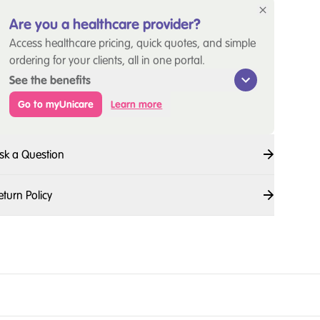
Are you a healthcare provider?
Access healthcare pricing, quick quotes, and simple
ordering for your clients, all in one portal.
See the benefits
Go to myUnicare
Learn more
sk a Question
eturn Policy