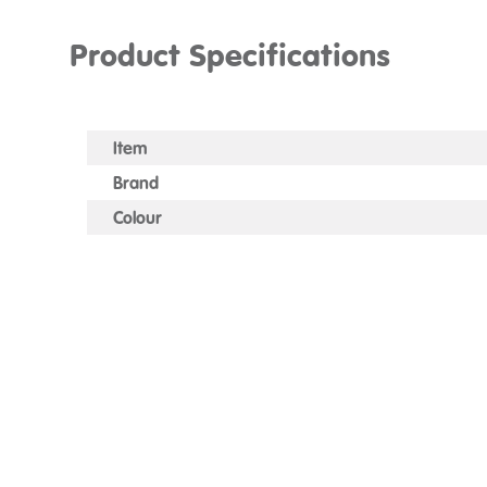
Product Specifications
Item
Brand
Colour