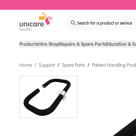
Search for a product or service
Products
Hire Shop
Repairs & Spare Parts
Education & E
Home
/
Support
/
Spare Parts
/
Patient Handling Prod