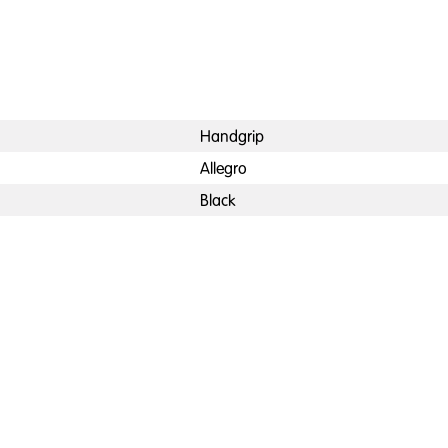
Handgrip
Allegro
Black