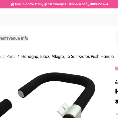
Free in-home trials
Fast delivery Australia-wide
1800 656 654
vents
Venue Info
uct Parts
/
Handgrip, Black, Allegro, To Suit Kratos Push Handle
S
A