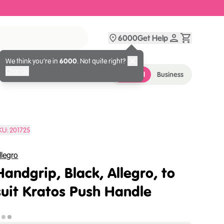
6000
Get Help
We think you’re in
6000
. Not quite right?
Change
Personal
Business
KU:
201725
llegro
Handgrip, Black, Allegro, to
suit Kratos Push Handle