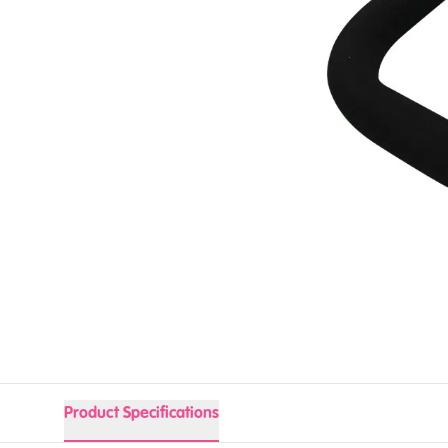
Product Specifications