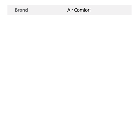
Brand
Air Comfort