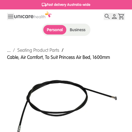
1800 656 654
Personal
Business
...
/
Seating Product Parts
/
Cable, Air Comfort, To Suit Princess Air Bed, 1600mm