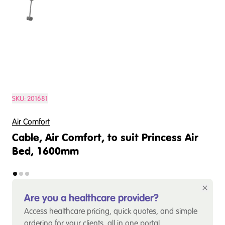
SKU:
201681
Air Comfort
Cable, Air Comfort, to suit Princess Air
Bed, 1600mm
Are you a healthcare provider?
Access healthcare pricing, quick quotes, and simple
ordering for your clients, all in one portal.