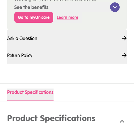
See the benefits
Go to myUnicare
Learn more
Ask a Question
Return Policy
Product Specifications
Product Specifications