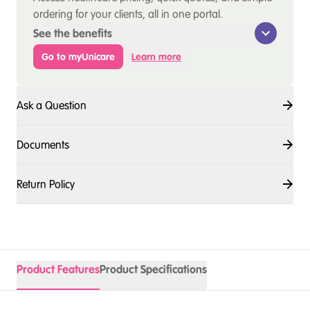
ordering for your clients, all in one portal.
See the benefits
Go to myUnicare
Learn more
Ask a Question
Documents
Return Policy
Product Features
Product Specifications