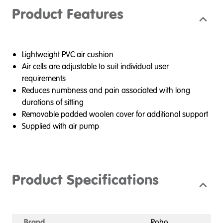
Product Features
Lightweight PVC air cushion
Air cells are adjustable to suit individual user
requirements
Reduces numbness and pain associated with long
durations of sitting
Removable padded woolen cover for additional support
Supplied with air pump
Product Specifications
Brand
Roho