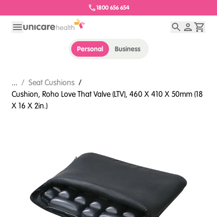
1800 656 654
Personal
Business
...
/
Seat Cushions
/
Cushion, Roho Love That Valve (LTV), 460 X 410 X 50mm (18
X 16 X 2in.)