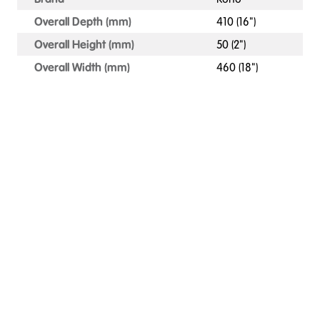
Overall Depth (mm)
410 (16")
Overall Height (mm)
50 (2")
Overall Width (mm)
460 (18")