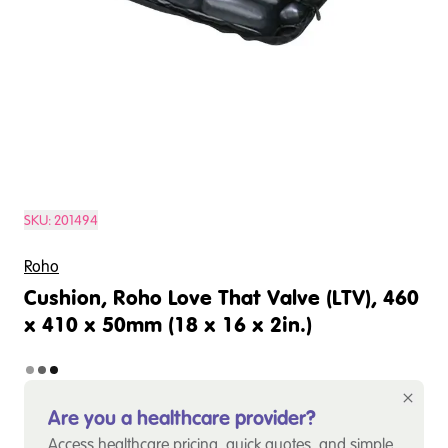
SKU:
201494
Roho
Cushion, Roho Love That Valve (LTV), 460
x 410 x 50mm (18 x 16 x 2in.)
Are you a healthcare provider?
Access healthcare pricing, quick quotes, and simple