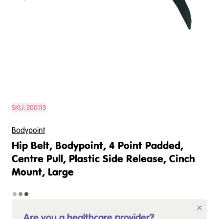
SKU:
200113
Bodypoint
Hip Belt, Bodypoint, 4 Point Padded,
Centre Pull, Plastic Side Release, Cinch
Mount, Large
Are you a healthcare provider?