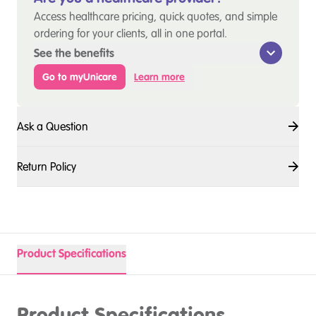
Access healthcare pricing, quick quotes, and simple
ordering for your clients, all in one portal.
See the benefits
Go to myUnicare
Learn more
Ask a Question
Return Policy
Product Specifications