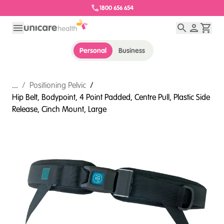
1800 656 654
Personal
Business
...
/
Positioning Pelvic
/
Hip Belt, Bodypoint, 4 Point Padded, Centre Pull, Plastic Side
Release, Cinch Mount, Large