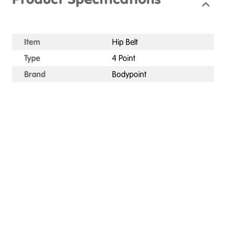
Product Specifications
Item
Hip Belt
Type
4 Point
Brand
Bodypoint