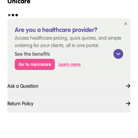
Unicare
Are you a healthcare provider?
Access healthcare pricing, quick quotes, and simple
ordering for your clients, all in one portal.
See the benefits
Go to myUnicare
Learn more
Ask a Question
Return Policy