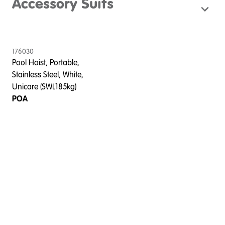
Accessory Suits
176030
Pool Hoist, Portable,
Stainless Steel, White,
Unicare (SWL185kg)
POA