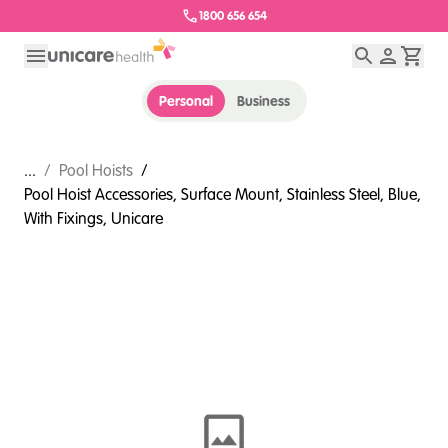
1800 656 654
Personal
Business
...
/
Pool Hoists
/
Pool Hoist Accessories, Surface Mount, Stainless Steel, Blue,
With Fixings, Unicare