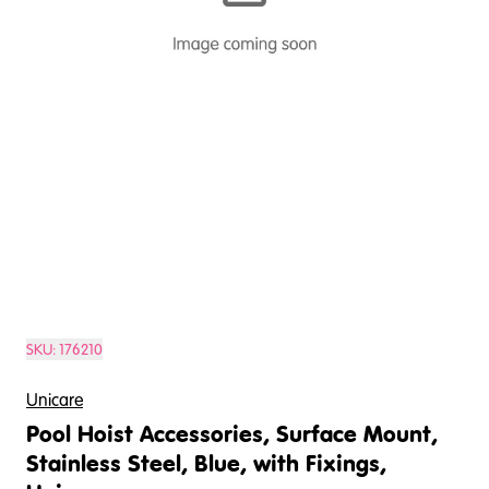
SKU:
176210
Unicare
Pool Hoist Accessories, Surface Mount,
Stainless Steel, Blue, with Fixings,