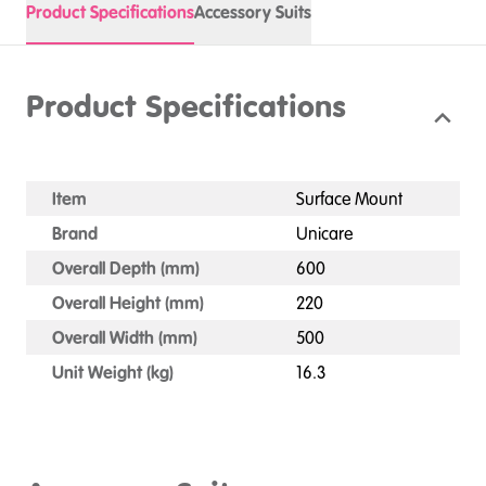
Product Specifications
Accessory Suits
Product Specifications
Item
Surface Mount
Brand
Unicare
Overall Depth (mm)
600
Overall Height (mm)
220
Overall Width (mm)
500
Unit Weight (kg)
16.3