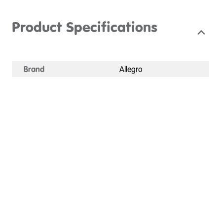
Product Specifications
Brand
Allegro