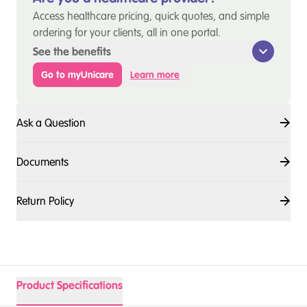
Access healthcare pricing, quick quotes, and simple
ordering for your clients, all in one portal.
See the benefits
Go to myUnicare
Learn more
Ask a Question
Documents
Return Policy
Product Specifications