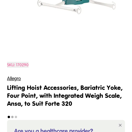
SKU:
170290
Allegro
Lifting Hoist Accessories, Bariatric Yoke,
Four Point, with Integrated Weigh Scale,
Ansa, to Suit Forte 320
Are you a healthcare provider?