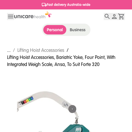
1800 656 654
Personal
Business
...
/
Lifting Hoist Accessories
/
Lifting Hoist Accessories, Bariatric Yoke, Four Point, With
Integrated Weigh Scale, Ansa, To Suit Forte 320