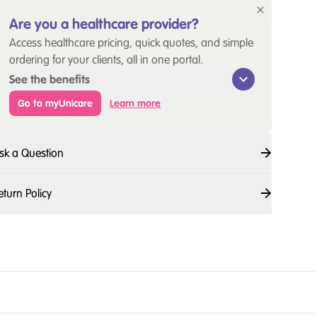
Are you a healthcare provider?
Access healthcare pricing, quick quotes, and simple
ordering for your clients, all in one portal.
See the benefits
Go to myUnicare
Learn more
sk a Question
eturn Policy