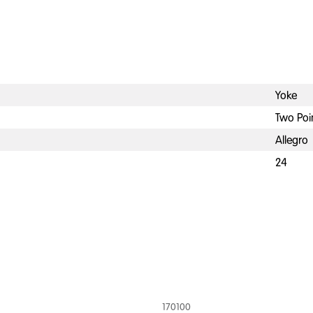
Yoke
Two Poi
Allegro
24
170100