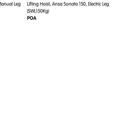
 Manual Leg
Lifting Hoist, Ansa Sonata 150, Electric Leg
(SWL150Kg)
POA