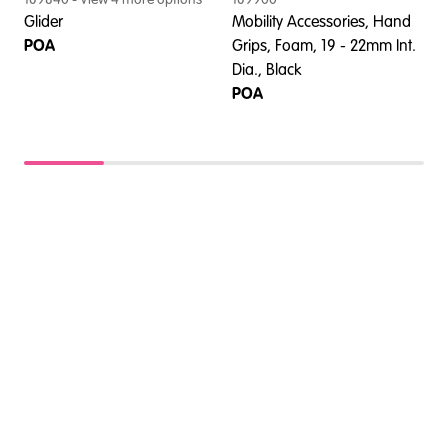
Glider
Mobility Accessories, Hand
A
POA
Grips, Foam, 19 - 22mm Int.
B
Dia., Black
P
POA
U