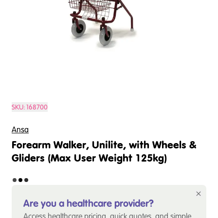
SKU:
168700
Ansa
Forearm Walker, Unilite, with Wheels &
Gliders (Max User Weight 125kg)
Are you a healthcare provider?
Access healthcare pricing, quick quotes, and simple