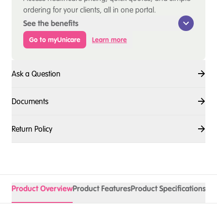
ordering for your clients, all in one portal.
See the benefits
Go to myUnicare
Learn more
Ask a Question
Documents
Return Policy
Product Overview
Product Features
Product Specifications
Acc