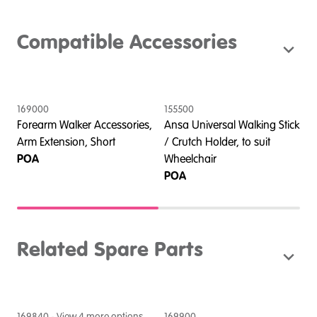
Compatible Accessories
169000
155500
1
Forearm Walker Accessories,
Ansa Universal Walking Stick
F
o
Arm Extension, Short
/ Crutch Holder, to suit
P
POA
Wheelchair
POA
Related Spare Parts
169840
- View
4
more option
s
169900
2