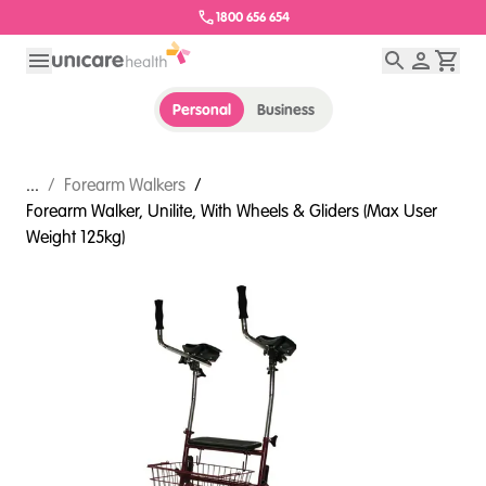
1800 656 654
Personal
Business
...
/
Forearm Walkers
/
Forearm Walker, Unilite, With Wheels & Gliders (Max User
Weight 125kg)