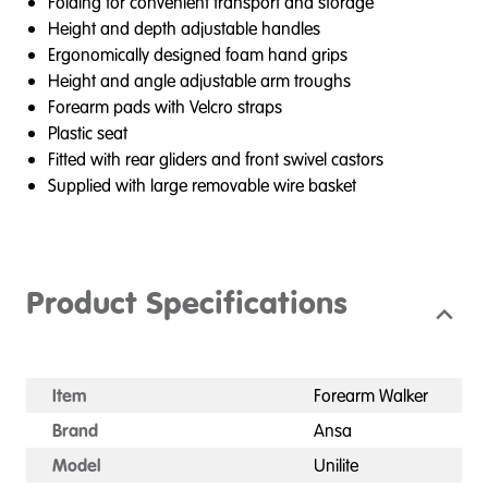
Folding for convenient transport and storage
Height and depth adjustable handles
Ergonomically designed foam hand grips
Height and angle adjustable arm troughs
Forearm pads with Velcro straps
Plastic seat
Fitted with rear gliders and front swivel castors
Supplied with large removable wire basket
Product Specifications
Item
Forearm Walker
Brand
Ansa
Model
Unilite