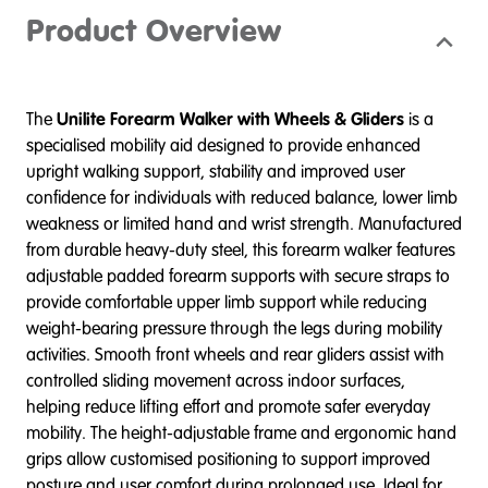
Product Overview
The
Unilite Forearm Walker with Wheels & Gliders
is a
specialised mobility aid designed to provide enhanced
upright walking support, stability and improved user
confidence for individuals with reduced balance, lower limb
weakness or limited hand and wrist strength. Manufactured
from durable heavy-duty steel, this forearm walker features
adjustable padded forearm supports with secure straps to
provide comfortable upper limb support while reducing
weight-bearing pressure through the legs during mobility
activities. Smooth front wheels and rear gliders assist with
controlled sliding movement across indoor surfaces,
helping reduce lifting effort and promote safer everyday
mobility. The height-adjustable frame and ergonomic hand
grips allow customised positioning to support improved
posture and user comfort during prolonged use. Ideal for