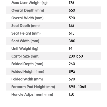
Max User Weight (kg)
125
Overall Depth (mm)
650
Overall Width (mm)
590
Seat Depth (mm)
155
Seat Height (mm)
615
Seat Width (mm)
380
Unit Weight (kg)
14
Castor Size (mm)
200 x 50
Folded Depth (mm)
260
Folded Height (mm)
895
Folded Width (mm)
590
Forearm Pad Height (mm)
895 - 1065
Handle Adjustment (mm)
150