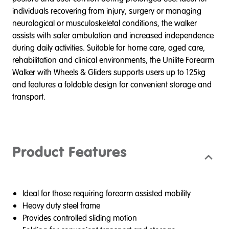
individuals recovering from injury, surgery or managing
neurological or musculoskeletal conditions, the walker
assists with safer ambulation and increased independence
during daily activities. Suitable for home care, aged care,
rehabilitation and clinical environments, the Unilite Forearm
Walker with Wheels & Gliders supports users up to 125kg
and features a foldable design for convenient storage and
transport.
Product Features
Ideal for those requiring forearm assisted mobility
Heavy duty steel frame
Provides controlled sliding motion