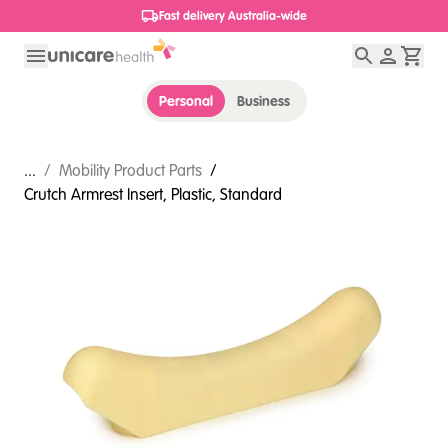
1800 656 654
Personal
Business
...
/
Mobility Product Parts
/
Crutch Armrest Insert, Plastic, Standard