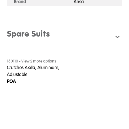
Brand
Ansa
Spare Suits
160110
- View
2
more option
s
Crutches Axilla, Aluminium,
Adjustable
POA