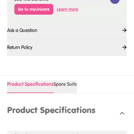
Go to myUnicare
Learn more
Ask a Question
Return Policy
Product Specifications
Spare Suits
Product Specifications