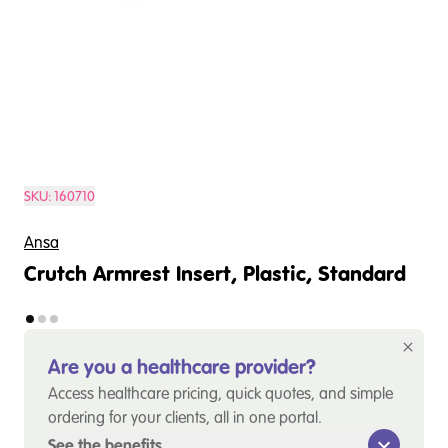
SKU:
160710
Ansa
Crutch Armrest Insert, Plastic, Standard
Are you a healthcare provider?
Access healthcare pricing, quick quotes, and simple
ordering for your clients, all in one portal.
See the benefits