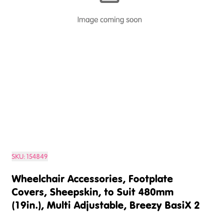
SKU:
154849
Wheelchair Accessories, Footplate
Covers, Sheepskin, to Suit 480mm
(19in.), Multi Adjustable, Breezy BasiX 2