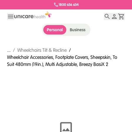
1800 656 654
Personal
Business
...
/
Wheelchairs Tilt & Recline
/
Wheelchair Accessories, Footplate Covers, Sheepskin, To
Suit 480mm (19in.), Multi Adjustable, Breezy BasiX 2