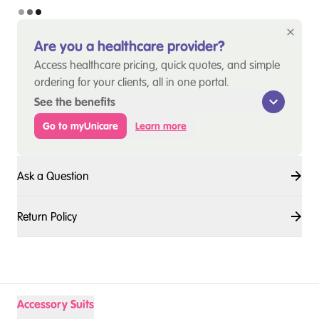
Are you a healthcare provider?
Access healthcare pricing, quick quotes, and simple
ordering for your clients, all in one portal.
See the benefits
Go to myUnicare
Learn more
Ask a Question
Return Policy
Accessory Suits