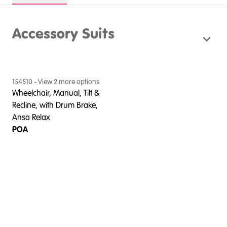
Accessory Suits
154510
- View
2
more option
s
Wheelchair, Manual, Tilt &
Recline, with Drum Brake,
Ansa Relax
POA