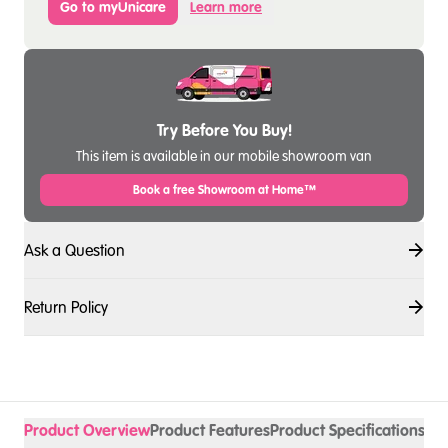
Go to myUnicare
Learn more
Try Before You Buy!
This item is available in our mobile showroom van
Book a free Showroom at Home™
Ask a Question
Return Policy
Product Overview
Product Features
Product Specifications