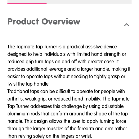
Product Overview
The Tapmate Tap Turner is a practical assistive device
designed to help individuals with limited hand strength or
reduced grip turn taps on and off with greater ease. It
provides additional leverage and a larger handle, making it
easier to operate taps without needing to tightly grasp or
twist the tap handle.
Traditional taps can be difficult to operate for people with
arthritis, weak grip, or reduced hand mobility. The Tapmate
Tap Turner addresses this challenge by using adjustable
aluminium rods that conform around the shape of the tap
handle. This design allows the user to apply turning force
through the larger muscles of the forearm and arm rather
than relying solely on the fingers or wrist.