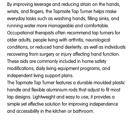
By improving leverage and reducing strain on the hands,
wrists, and fingers, the Tapmate Tap Turner helps make
everyday tasks such as washing hands, filling sinks, and
running water more manageable and comfortable.
Occupational therapists often recommend tap turners for
older adults, people living with arthritis, neurological
conditions, or reduced hand dexterity, as well as individuals
recovering from surgery or injury affecting hand function.
These aids are commonly included in home safety
modifications, daily living equipment programs, and
independent living support plans.
The Tapmate Tap Turner features a durable moulded plastic
handle and flexible aluminium rods that adjust to fit most
tap designs. Lightweight and easy to use, it provides a
simple yet effective solution for improving independence
and accessibility in the kitchen or bathroom.