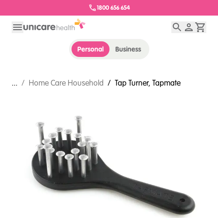
1800 656 654
Personal
Business
...
/
Home Care Household
/
Tap Turner, Tapmate