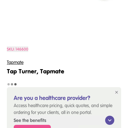
SKU:
146600
Tapmate
Tap Turner, Tapmate
Are you a healthcare provider?
Access healthcare pricing, quick quotes, and simple
ordering for your clients, all in one portal.
See the benefits