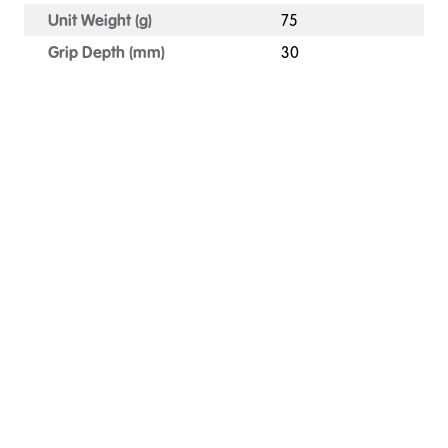
Unit Weight (g)
75
Grip Depth (mm)
30