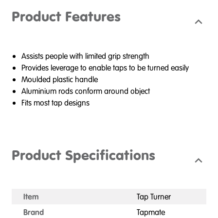
Product Features
Assists people with limited grip strength
Provides leverage to enable taps to be turned easily
Moulded plastic handle
Aluminium rods conform around object
Fits most tap designs
Product Specifications
Item
Tap Turner
Brand
Tapmate