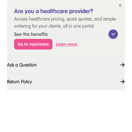
Are you a healthcare provider?
Access healthcare pricing, quick quotes, and simple
ordering for your clients, all in one portal.
See the benefits
Go to myUnicare
Learn more
Ask a Question
Return Policy