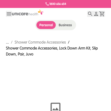
1800 656 654
Personal
Business
...
/
Shower Commode Accessories
/
Shower Commode Accessories, Lock Down Arm Kit, Slip
Down, Pair, Juvo