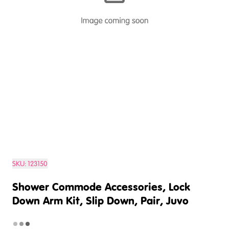
SKU:
123150
Shower Commode Accessories, Lock
Down Arm Kit, Slip Down, Pair, Juvo