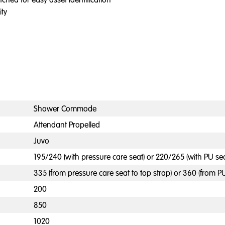
ity
Shower Commode
Attendant Propelled
Juvo
195/240 (with pressure care seat) or 220/265 (with PU sea
335 (from pressure care seat to top strap) or 360 (from PU
200
850
1020