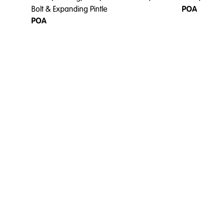
Bolt & Expanding Pintle
POA
POA