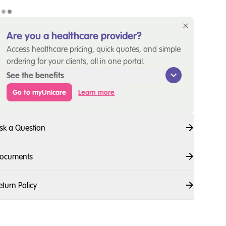
Are you a healthcare provider?
Access healthcare pricing, quick quotes, and simple
ordering for your clients, all in one portal.
See the benefits
Go to myUnicare
Learn more
sk a Question
ocuments
eturn Policy