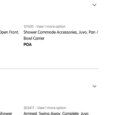
121520
- View
1
more option
122760
Open Front,
Shower Commode Accessories, Juvo, Pan /
Commod
Bowl Carrier
Juvo
POA
POA
203417
- View
1
more option
 Shower
Armrest, Swing Away, Complete, Juvo