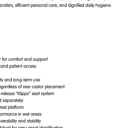
sfers, efficient personal care, and dignified daily hygiene.
er for comfort and support
 and patient access
ity and long-term use
regardless of rear castor placement
release “Klipps” seat system
d separately)
rest platform
rformance in wet areas
erability and stability
hed for easy asset identification