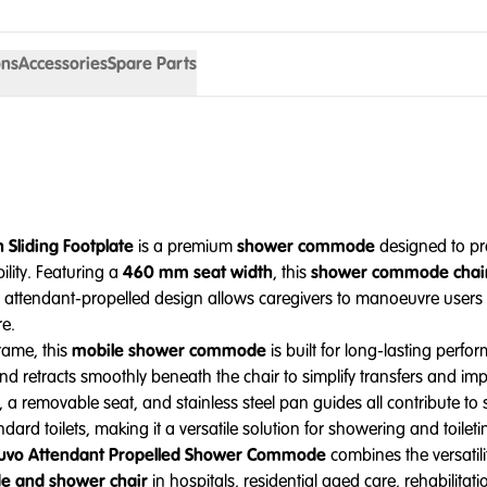
ons
Accessories
Spare Parts
Sliding Footplate
is a premium
shower commode
designed to pro
ility. Featuring a
460 mm seat width
, this
shower commode chai
e attendant-propelled design allows caregivers to manoeuvre users s
re.
rame, this
mobile shower commode
is built for long-lasting per
nd retracts smoothly beneath the chair to simplify transfers and i
ps, a removable seat, and stainless steel pan guides all contribute 
ard toilets, making it a versatile solution for showering and toileti
uvo Attendant Propelled Shower Commode
combines the versatili
 and shower chair
in hospitals, residential aged care, rehabilitatio