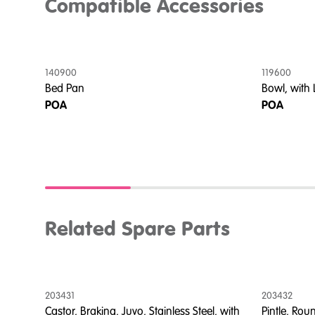
Compatible Accessories
140900
119600
tom
Bed Pan
Bowl, with
e,
POA
POA
Related Spare Parts
203431
203432
Castor, Braking, Juvo, Stainless Steel, with
Pintle, Rou