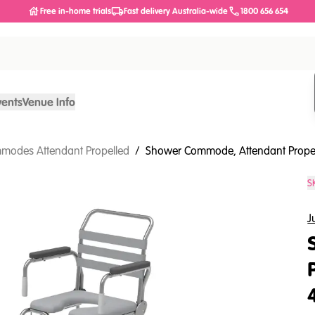
Free in-home trials
Fast delivery Australia-wide
1800 656 654
vents
Venue Info
modes Attendant Propelled
/
Shower Commode, Attendant Propell
S
J