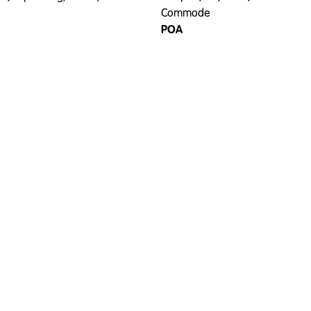
Commode
POA