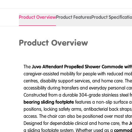
Product Overview
Product Features
Product Specificati
Product Overview
The
Juvo Attendant Propelled Shower Commode with 
caregiver-assisted mobility for people with reduced mob
centres, disability support services, and home care. Th
accessibility during transfers and everyday personal ca
Constructed from a durable 304-grade stainless steel f
bearing sliding footplate
features a non-slip surface a
positions, locking safety arms, antibacterial back stra
access. The chair can also be positioned over most stand
Designed for dependable clinical and home care, the
J
a sliding footplate system. Whether used as a
commode