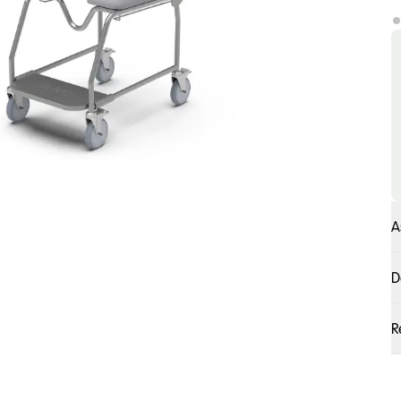
A
D
R