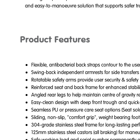
and easy-to-manoeuvre solution that supports safer tran
Product Features
Flexible, antibacterial back straps contour to the us
Swing-back independent armrests for side transfers
Rotatable safety arms provide user security & safety
Reinforced seat and back frame for enhanced stabil
Angled rear legs to help maintain centre of gravity 
Easy-clean design with deep front trough and quick-
Seamless PU or pressure care seat options (Seat sol
Sliding, non-slip, "comfort grip", weight bearing foot
304-grade stainless steel frame for long-lasting pe
125mm stainless steel castors (all braking) for maneuv
Safe working load and serial number permanently etc