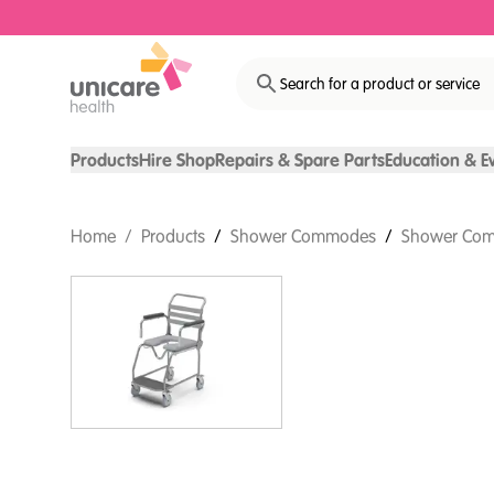
Search for a product or service
Products
Hire Shop
Repairs & Spare Parts
Education & E
Home
/
Products
/
Shower Commodes
/
Shower Com