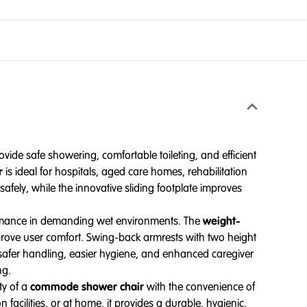
vide safe showering, comfortable toileting, and efficient
r
is ideal for hospitals, aged care homes, rehabilitation
afely, while the innovative sliding footplate improves
formance in demanding wet environments. The
weight-
mprove user comfort. Swing-back armrests with two height
to safer handling, easier hygiene, and enhanced caregiver
ng.
ty of a
commode shower chair
with the convenience of
n facilities, or at home, it provides a durable, hygienic,