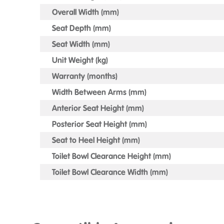
Overall Width (mm)
Seat Depth (mm)
Seat Width (mm)
Unit Weight (kg)
Warranty (months)
Width Between Arms (mm)
Anterior Seat Height (mm)
Posterior Seat Height (mm)
Seat to Heel Height (mm)
Toilet Bowl Clearance Height (mm)
Toilet Bowl Clearance Width (mm)