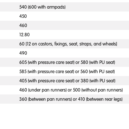
540 (600 with armpads)
450
460
12.80
60 [12 on castors, fixings, seat, straps, and wheels]
490
605 (with pressure care seat) or 580 (with PU seat)
585 (with pressure care seat) or 560 (with PU seat)
405 (with pressure care seat) or 380 (with PU seat)
460 (under pan runners) or 500 (without pan runners)
360 (between pan runners) or 410 (between rear legs)