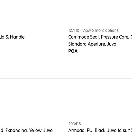
127110
- View
6
more option
s
 Lid & Handle
Commode Seat, Pressure Care, 
Standard Aperture, Juvo
POA
203418
nd, Expanding, Yellow, Juvo
Armpad, PU, Black, Juvo to suit