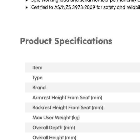
Certified to AS/NZS 3973:2009 for safety and reliabil
Product Specifications
Item
Type
Brand
Armrest Height From Seat (mm)
Backrest Height From Seat (mm)
Max User Weight (kg)
Overall Depth (mm)
Overall Height (mm)