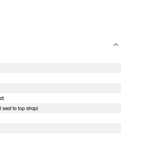
t)
 seat to top strap)