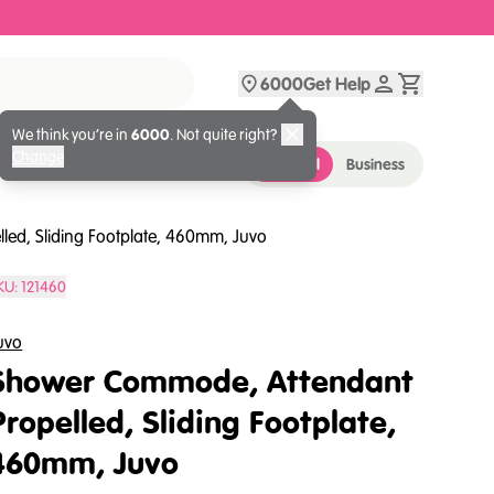
6000
Get Help
We think you’re in
6000
. Not quite right?
Change
Personal
Business
ed, Sliding Footplate, 460mm, Juvo
KU:
121460
uvo
Shower Commode, Attendant
Propelled, Sliding Footplate,
460mm, Juvo