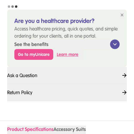
Are you a healthcare provider?
Access healthcare pricing, quick quotes, and simple
ordering for your clients, all in one portal.
See the benefits
Go to myUnicare
Learn more
Ask a Question
Return Policy
Product Specifications
Accessory Suits