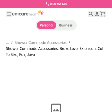
1800 656 654
Personal
Business
...
/
Shower Commode Accessories
/
Shower Commode Accessories, Brake Lever Extension, Cut
To Size, Pair, Juvo