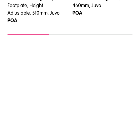
Footplate, Height
460mm, Juvo
F
Adjustable, 510mm, Juvo
POA
POA