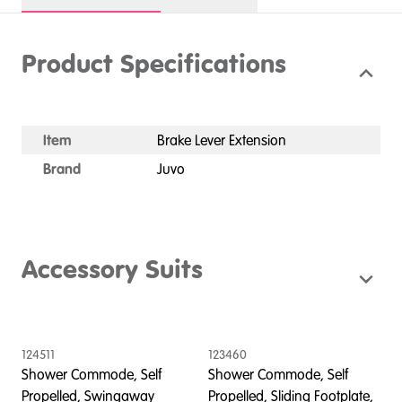
Product Specifications
Item
Brake Lever Extension
Brand
Juvo
Accessory Suits
124511
123460
1
Shower Commode, Self
Shower Commode, Self
S
Propelled, Swingaway
Propelled, Sliding Footplate,
P