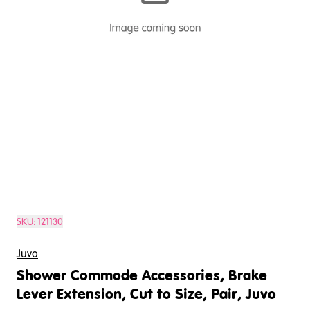
SKU:
121130
Juvo
Shower Commode Accessories, Brake
Lever Extension, Cut to Size, Pair, Juvo